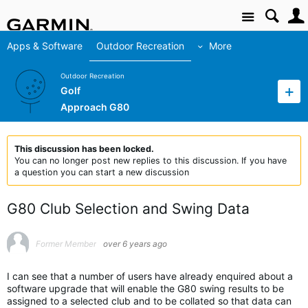
Site
Apps & Software
Outdoor Recreation
More
Outdoor Recreation
Golf
Approach G80
This discussion has been locked.
You can no longer post new replies to this discussion. If you have
a question you can start a new discussion
G80 Club Selection and Swing Data
Former Member
over 6 years ago
I can see that a number of users have already enquired about a
software upgrade that will enable the G80 swing results to be
assigned to a selected club and to be collated so that data can