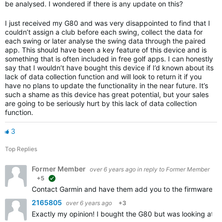
be analysed. I wondered if there is any update on this?
I just received my G80 and was very disappointed to find that I
couldn’t assign a club before each swing, collect the data for
each swing or later analyse the swing data through the paired
app. This should have been a key feature of this device and is
something that is often included in free golf apps. I can honestly
say that I wouldn’t have bought this device if I’d known about its
lack of data collection function and will look to return it if you
have no plans to update the functionality in the near future. It’s
such a shame as this device has great potential, but your sales
are going to be seriously hurt by this lack of data collection
function.
3
Top Replies
Former Member
over 6 years ago
in reply to
Former Member
+5
suggested
Contact Garmin and have them add you to the firmware upd
2165805
over 6 years ago
+3
Exactly my opinion! I bought the G80 but was looking at a 