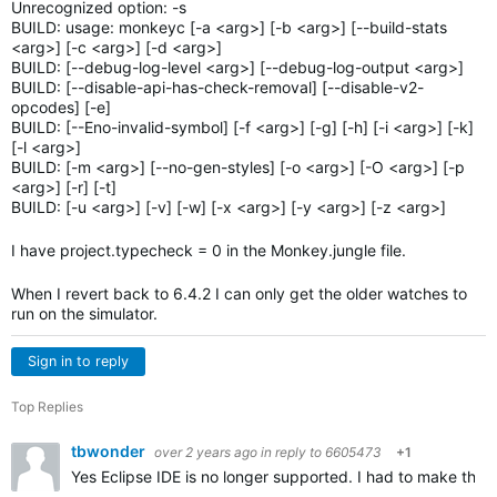
Unrecognized option: -s
BUILD: usage: monkeyc [-a <arg>] [-b <arg>] [--build-stats
<arg>] [-c <arg>] [-d <arg>]
BUILD: [--debug-log-level <arg>] [--debug-log-output <arg>]
BUILD: [--disable-api-has-check-removal] [--disable-v2-
opcodes] [-e]
BUILD: [--Eno-invalid-symbol] [-f <arg>] [-g] [-h] [-i <arg>] [-k]
[-l <arg>]
BUILD: [-m <arg>] [--no-gen-styles] [-o <arg>] [-O <arg>] [-p
<arg>] [-r] [-t]
BUILD: [-u <arg>] [-v] [-w] [-x <arg>] [-y <arg>] [-z <arg>]
I have project.typecheck = 0 in the Monkey.jungle file.
When I revert back to 6.4.2 I can only get the older watches to
run on the simulator.
Sign in to reply
Top Replies
tbwonder
over 2 years ago
in reply to
6605473
+1
Yes Eclipse IDE is no longer supported. I had to make the c