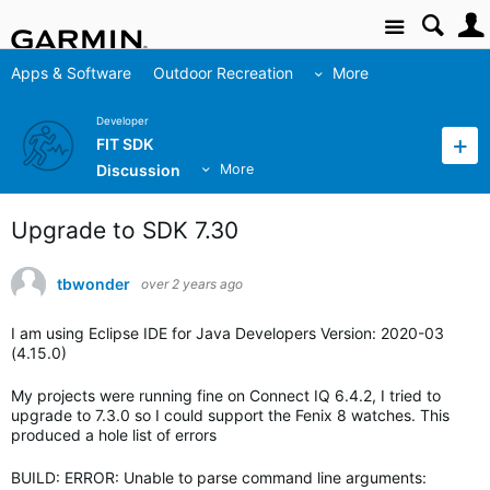
Site
Apps & Software
Outdoor Recreation
More
Developer
FIT SDK
Discussion
More
Upgrade to SDK 7.30
tbwonder
over 2 years ago
I am using Eclipse IDE for Java Developers Version: 2020-03
(4.15.0)
My projects were running fine on Connect IQ 6.4.2, I tried to
upgrade to 7.3.0 so I could support the Fenix 8 watches. This
produced a hole list of errors
BUILD: ERROR: Unable to parse command line arguments: