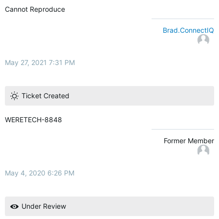
Cannot Reproduce
Brad.ConnectIQ
May 27, 2021 7:31 PM
Ticket Created
WERETECH-8848
Former Member
May 4, 2020 6:26 PM
Under Review