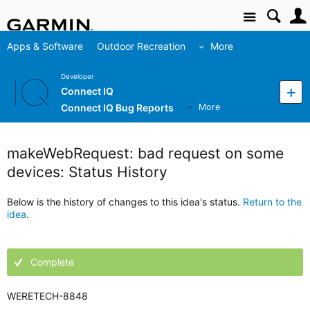
Site
Apps & Software
Outdoor Recreation
More
Developer
Connect IQ
Connect IQ Bug Reports
More
makeWebRequest: bad request on some
devices: Status History
Below is the history of changes to this idea's status.
Return to the
idea
.
Complete
WERETECH-8848