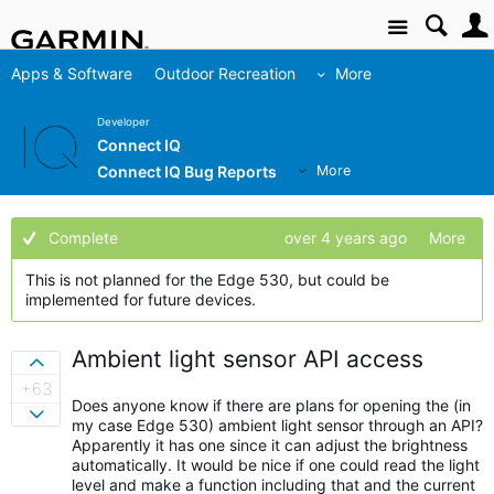
Site
Apps & Software
Outdoor Recreation
More
Developer
Connect IQ
Connect IQ Bug Reports
More
Complete
over 4 years ago
More
This is not planned for the Edge 530, but could be
implemented for future devices.
Ambient light sensor API access
Sign in to vote on ideas
+63
Does anyone know if there are plans for opening the (in
Sign in to vote on ideas
my case Edge 530) ambient light sensor through an API?
Apparently it has one since it can adjust the brightness
automatically. It would be nice if one could read the light
level and make a function including that and the current