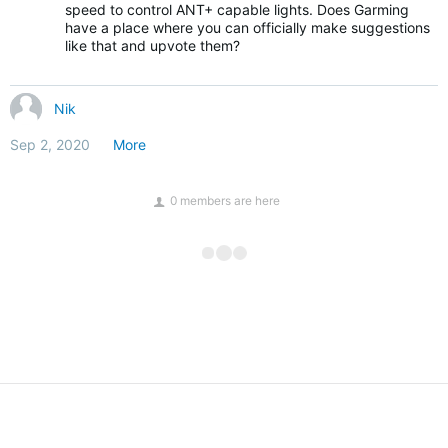
speed to control ANT+ capable lights. Does Garming
have a place where you can officially make suggestions
like that and upvote them?
Nik
Sep 2, 2020
More
0 members are here