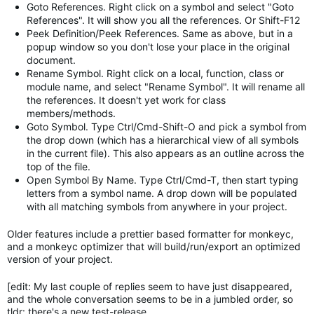
Goto References. Right click on a symbol and select "Goto
References". It will show you all the references. Or Shift-F12
Peek Definition/Peek References. Same as above, but in a
popup window so you don't lose your place in the original
document.
Rename Symbol. Right click on a local, function, class or
module name, and select "Rename Symbol". It will rename all
the references. It doesn't yet work for class
members/methods.
Goto Symbol. Type Ctrl/Cmd-Shift-O and pick a symbol from
the drop down (which has a hierarchical view of all symbols
in the current file). This also appears as an outline across the
top of the file.
Open Symbol By Name. Type Ctrl/Cmd-T, then start typing
letters from a symbol name. A drop down will be populated
with all matching symbols from anywhere in your project.
Older features include a prettier based formatter for monkeyc,
and a monkeyc optimizer that will build/run/export an optimized
version of your project.
[edit: My last couple of replies seem to have just disappeared,
and the whole conversation seems to be in a jumbled order, so
tldr: there's a new test-release