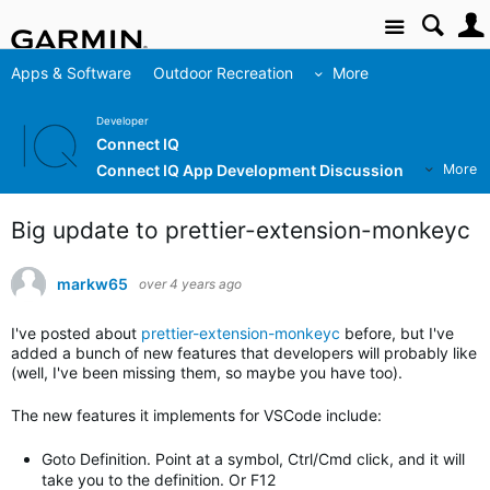
Site
Apps & Software
Outdoor Recreation
More
Developer
Connect IQ
Connect IQ App Development Discussion
More
Big update to prettier-extension-monkeyc
markw65
over 4 years ago
I've posted about
prettier-extension-monkeyc
before, but I've
added a bunch of new features that developers will probably like
(well, I've been missing them, so maybe you have too).
The new features it implements for VSCode include:
Goto Definition. Point at a symbol, Ctrl/Cmd click, and it will
take you to the definition. Or F12