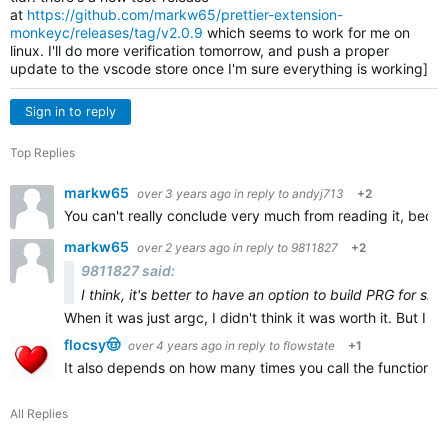
at
https://github.com/markw65/prettier-extension-
monkeyc/releases/tag/v2.0.9
which seems to work for me on
linux. I'll do more verification tomorrow, and push a proper
update to the vscode store once I'm sure everything is working]
Sign in to reply
Top Replies
markw65
over 3 years ago
in reply to
andyj713
+2
You can't really conclude very much from reading it, becau
markw65
over 2 years ago
in reply to
9811827
+2
9811827 said:
I think, it's better to have an option to build PRG for sid
When it was just argc, I didn't think it was worth it. But I th
flocsy🤠
over 4 years ago
in reply to
flowstate
+1
It also depends on how many times you call the function, bu
All Replies