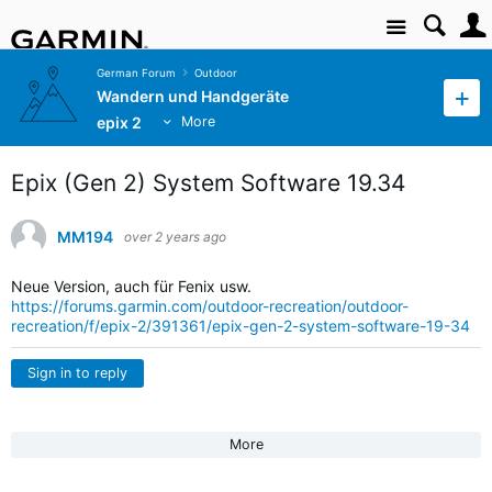
Site
German Forum
Outdoor
Wandern und Handgeräte
epix 2
More
Epix (Gen 2) System Software 19.34
MM194
over 2 years ago
Neue Version, auch für Fenix usw.
https://forums.garmin.com/outdoor-recreation/outdoor-
recreation/f/epix-2/391361/epix-gen-2-system-software-19-34
Sign in to reply
More