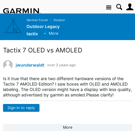
Site
German Forum
Outdoor
Outdoor Legacy
tactix
More
Tactix 7 OLED vs AMOLED
jwunderwaldt
over 3 years ago
Is it true that there are two different hardware versions of the
Tactix 7 AMOLED Edition? I saw boxes with OLED and AMOLED
labeling. The OLED version might have a display with less quality,
although advertised by garmin as amoled.Please clarify!
Sign in to reply
More