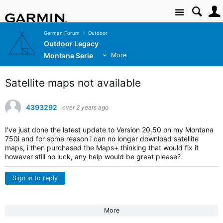
Site
German Forum
Outdoor
Outdoor Legacy
Montana Serie
More
Satellite maps not available
4393292
over 2 years ago
I've just done the latest update to Version 20.50 on my Montana
750i and for some reason i can no longer download satellite
maps, i then purchased the Maps+ thinking that would fix it
however still no luck, any help would be great please?
Sign in to reply
More