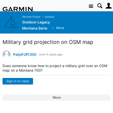
Site
German Forum
Outdoor
Outdoor Legacy
Montana Serie
More
Military grid projection on OSM map
PatjeFJR1300
over 4 years ago
Does someone know how to project a military grid over an OSM
map on a Montana 700?
Sign in to reply
More