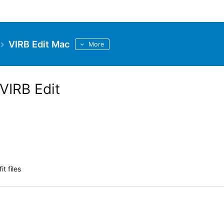
VIRB Edit Mac
More
VIRB Edit
t files