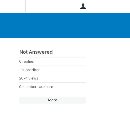
User
Not Answered
0 replies
1 subscriber
2074 views
0 members are here
More