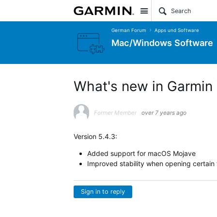
Site
German Forum
Apps und Software
Mac/Windows Software
What's new in Garmin 
Former Member
over 7 years ago
Version 5.4.3:
Added support for macOS Mojave
Improved stability when opening certain fi
Sign in to reply