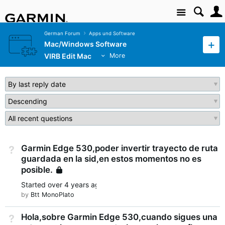
Site
German Forum
Apps und Software
Mac/Windows Software
VIRB Edit Mac
More
Garmin Edge 530,poder invertir trayecto de ruta
Not Answered
guardada en la sid,en estos momentos no es
posible.
Locked
Started
over 4 years ago
by
Btt MonoPlato
Hola,sobre Garmin Edge 530,cuando sigues una
Not Answered