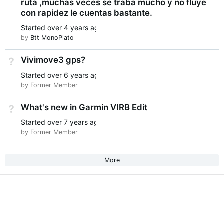
ruta ,muchas veces se traba mucho y no fluye
con rapidez le cuentas bastante.
Started
over 4 years ago
by
Btt MonoPlato
Vivimove3 gps?
Not Answered
Started
over 6 years ago
by Former Member
What's new in Garmin VIRB Edit
Not Answered
Started
over 7 years ago
by Former Member
More