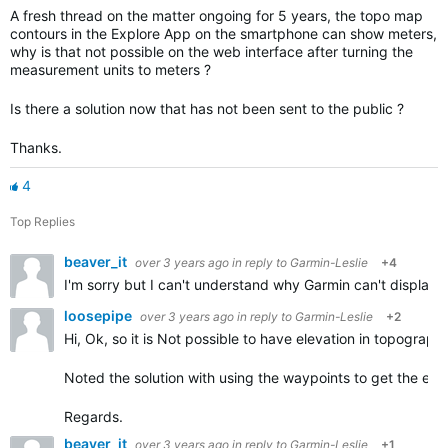
A fresh thread on the matter ongoing for 5 years, the topo map
contours in the Explore App on the smartphone can show meters,
why is that not possible on the web interface after turning the
measurement units to meters ?
Is there a solution now that has not been sent to the public ?
Thanks.
4
Top Replies
beaver_it
over 3 years ago
in reply to
Garmin-Leslie
+4
I'm sorry but I can't understand why Garmin can't displa
loosepipe
over 3 years ago
in reply to
Garmin-Leslie
+2
Hi, Ok, so it is Not possible to have elevation in
topograph
Noted the solution with using the waypoints to get the elev
Regards.
beaver_it
over 3 years ago
in reply to
Garmin-Leslie
+1