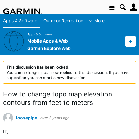
Site
Apps & Software
Outdoor Recreation
More
Apps & Software
Mobile Apps & Web
Garmin Explore Web
This discussion has been locked.
You can no longer post new replies to this discussion. If you have
a question you can start a new discussion
How to change topo map elevation
contours from feet to meters
loosepipe
over 3 years ago
Hi,