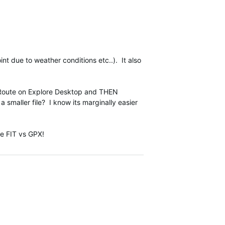
nt due to weather conditions etc..). It also
 a Route on Explore Desktop and THEN
 a smaller file? I know its marginally easier
pe FIT vs GPX!