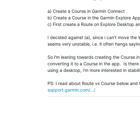
a) Create a Course in Garmin Connect
b) Create a Course in the Garmin Explore Ap
c) First create a Route on Explore Desktop a
I decided against (a), since i can't move the
seems very unstable, i.e. it often hangs sayin
So i'm leaning towards creating the Course i
converting it to a Course in the app. Is there 
using a desktop, i'm more interested in stabi
PS: I read about Route vs Course below and th
support.garmin.com/.../