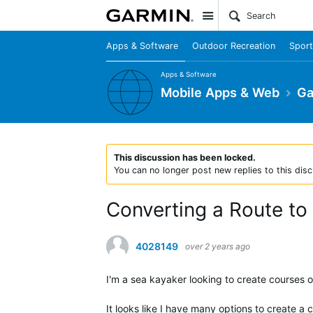
Site
Apps & Software
Outdoor Recreation
Sport
Apps & Software
Mobile Apps & Web
Ga
This discussion has been locked.
You can no longer post new replies to this disc
Converting a Route to
4028149
over 2 years ago
I'm a sea kayaker looking to create courses o
It looks like I have many options to create a 