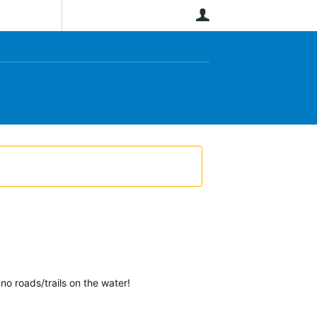
User
no roads/trails on the water!