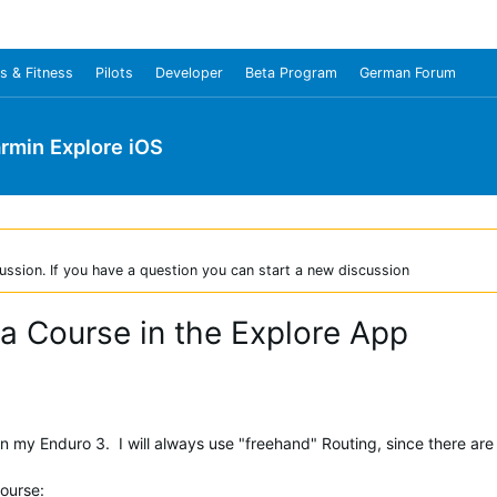
s & Fitness
Pilots
Developer
Beta Program
German Forum
rmin Explore iOS
ussion. If you have a question you can start a new discussion
 a Course in the Explore App
n my Enduro 3. I will always use "freehand" Routing, since there are 
course: