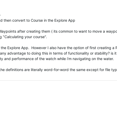
p
nd then convert to Course in the Explore App
 Waypoints after creating them ( its common to want to move a waypoi
g "Calculating your course".
n the Explore App. However I also have the option of first creating
any advantage to doing this in terms of functionality or stability? is it
lity and performance of the watch while i'm navigating on the water.
e definitions are literally word-for-word the same except for file ty