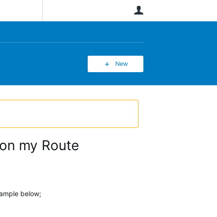
User
New
 on my Route
xample below;