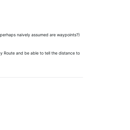
e perhaps naively assumed are waypoints?)
y Route and be able to tell the distance to