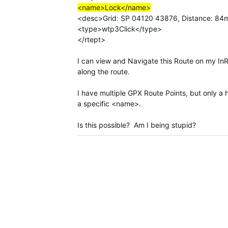
<name>Lock</name>
<desc>Grid: SP 04120 43876, Distance: 84m
<type>wtp3Click</type>
</rtept>
I can view and Navigate this Route on my In
along the route.
I have multiple GPX Route Points, but only a 
a specific <name>.
Is this possible? Am I being stupid?