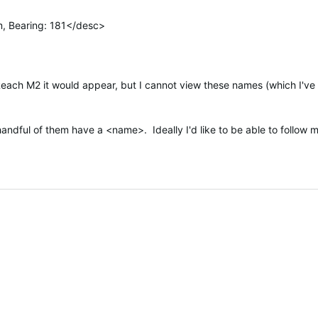
, Bearing: 181</desc>
Reach M2 it would appear, but I cannot view these names (which I'v
handful of them have a <name>. Ideally I'd like to be able to follow m