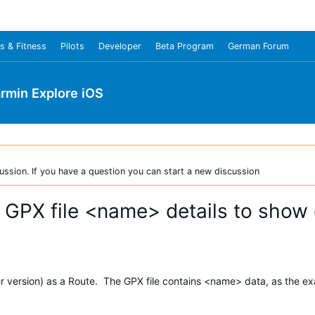
s & Fitness
Pilots
Developer
Beta Program
German Forum
rmin Explore iOS
ussion. If you have a question you can start a new discussion
 GPX file <name> details to show
er version) as a Route. The GPX file contains <name> data, as the e