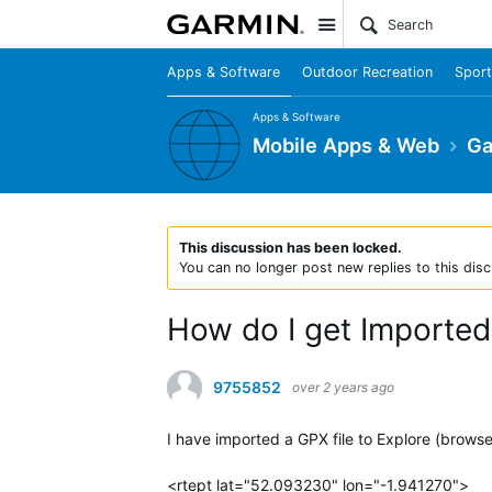
Site
Apps & Software
Outdoor Recreation
Sport
Apps & Software
Mobile Apps & Web
Ga
This discussion has been locked.
You can no longer post new replies to this disc
How do I get Imported
9755852
over 2 years ago
I have imported a GPX file to Explore (brows
<rtept lat="52.093230" lon="-1.941270">