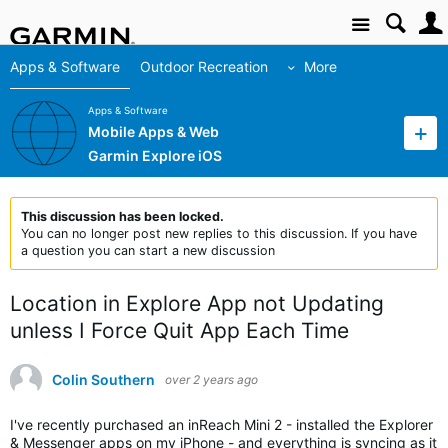
Site
Apps & Software
Outdoor Recreation
More
Apps & Software
Mobile Apps & Web
Garmin Explore iOS
This discussion has been locked.
You can no longer post new replies to this discussion. If you have
a question you can start a new discussion
Location in Explore App not Updating
unless I Force Quit App Each Time
Colin Southern
over 2 years ago
I've recently purchased an inReach Mini 2 - installed the Explorer
& Messenger apps on my iPhone - and everything is syncing as it