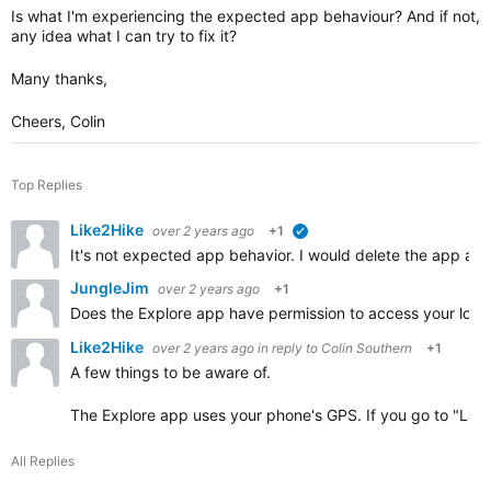
Is what I'm experiencing the expected app behaviour? And if not,
any idea what I can try to fix it?
Many thanks,
Cheers, Colin
Top Replies
Like2Hike
over 2 years ago
+1
verified
It's not expected app behavior. I would delete the app 
JungleJim
over 2 years ago
+1
Does the Explore app have permission to access your locat
Like2Hike
over 2 years ago
in reply to
Colin Southern
+1
A few things to be aware of.
The Explore app uses your phone's GPS. If you go to "Laye
All Replies