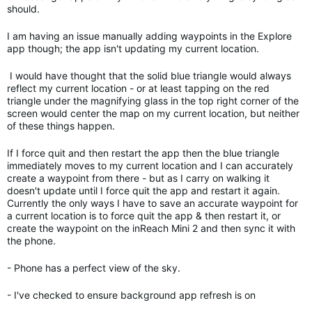
should.
I am having an issue manually adding waypoints in the Explore
app though; the app isn't updating my current location.
I would have thought that the solid blue triangle would always
reflect my current location - or at least tapping on the red
triangle under the magnifying glass in the top right corner of the
screen would center the map on my current location, but neither
of these things happen.
If I force quit and then restart the app then the blue triangle
immediately moves to my current location and I can accurately
create a waypoint from there - but as I carry on walking it
doesn't update until I force quit the app and restart it again.
Currently the only ways I have to save an accurate waypoint for
a current location is to force quit the app & then restart it, or
create the waypoint on the inReach Mini 2 and then sync it with
the phone.
- Phone has a perfect view of the sky.
- I've checked to ensure background app refresh is on