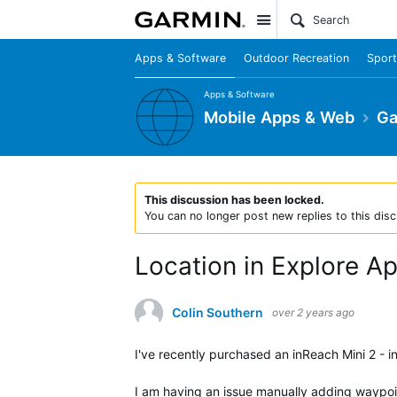
Site
Apps & Software
Outdoor Recreation
Sport
Apps & Software
Mobile Apps & Web
Ga
This discussion has been locked.
You can no longer post new replies to this disc
Location in Explore A
Colin Southern
over 2 years ago
I've recently purchased an inReach Mini 2 - i
I am having an issue manually adding waypoin