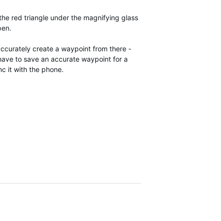
 the red triangle under the magnifying glass
pen.
 accurately create a waypoint from there -
I have to save an accurate waypoint for a
nc it with the phone.