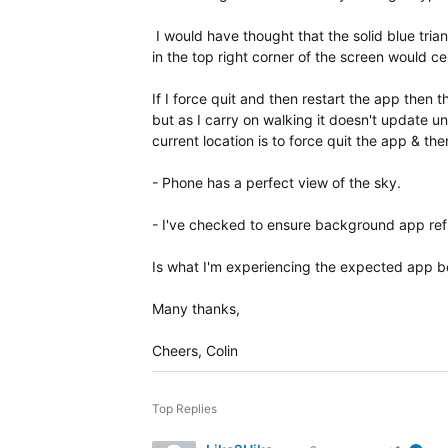
I would have thought that the solid blue tria
in the top right corner of the screen would c
If I force quit and then restart the app then
but as I carry on walking it doesn't update un
current location is to force quit the app & th
- Phone has a perfect view of the sky.
- I've checked to ensure background app ref
Is what I'm experiencing the expected app beh
Many thanks,
Cheers, Colin
Top Replies