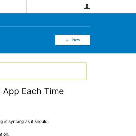
User
New
it App Each Time
 is syncing as it should.
tion.