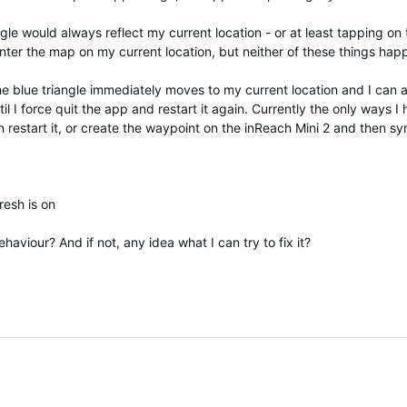
ngle would always reflect my current location - or at least tapping on
enter the map on my current location, but neither of these things hap
 the blue triangle immediately moves to my current location and I can
til I force quit the app and restart it again. Currently the only ways 
en restart it, or create the waypoint on the inReach Mini 2 and then sy
resh is on
aviour? And if not, any idea what I can try to fix it?