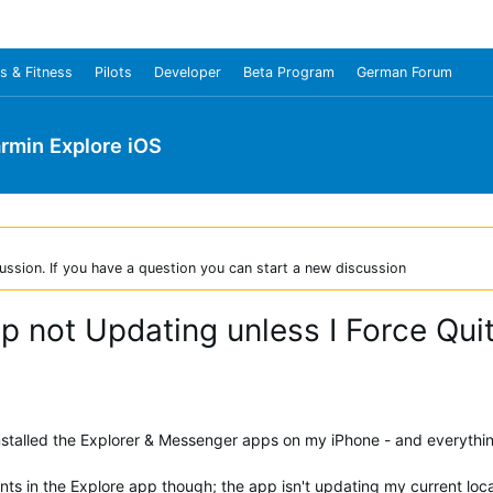
s & Fitness
Pilots
Developer
Beta Program
German Forum
rmin Explore iOS
ussion. If you have a question you can start a new discussion
pp not Updating unless I Force Qu
nstalled the Explorer & Messenger apps on my iPhone - and everything
ts in the Explore app though; the app isn't updating my current loca