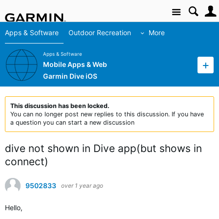
Site
Apps & Software
Outdoor Recreation
More
Apps & Software
Mobile Apps & Web
Garmin Dive iOS
This discussion has been locked.
You can no longer post new replies to this discussion. If you have
a question you can start a new discussion
dive not shown in Dive app(but shows in
connect)
9502833
over 1 year ago
Hello,