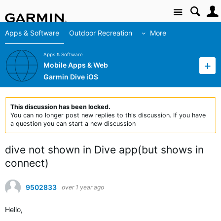
Site
Apps & Software
Outdoor Recreation
More
Apps & Software
Mobile Apps & Web
Garmin Dive iOS
This discussion has been locked.
You can no longer post new replies to this discussion. If you have
a question you can start a new discussion
dive not shown in Dive app(but shows in
connect)
9502833
over 1 year ago
Hello,