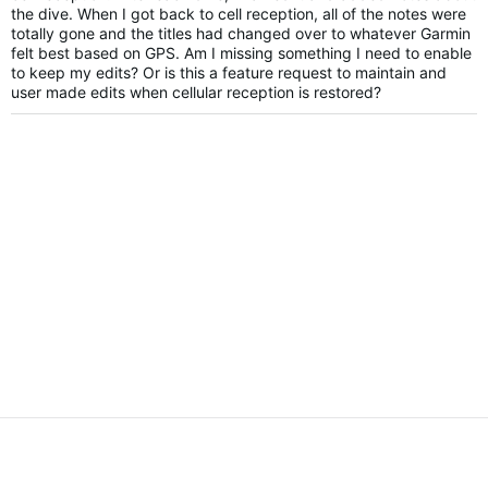
the dive. When I got back to cell reception, all of the notes were
totally gone and the titles had changed over to whatever Garmin
felt best based on GPS. Am I missing something I need to enable
to keep my edits? Or is this a feature request to maintain and
user made edits when cellular reception is restored?