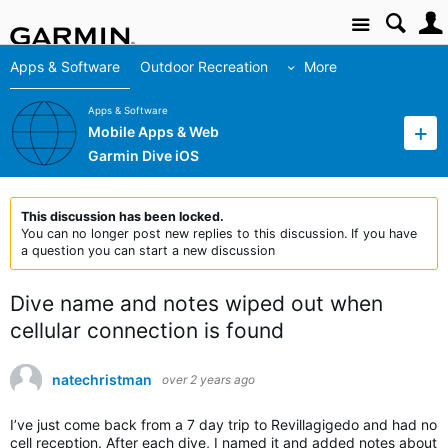
Site
Apps & Software
Outdoor Recreation
More
Apps & Software
Mobile Apps & Web
Garmin Dive iOS
This discussion has been locked.
You can no longer post new replies to this discussion. If you have
a question you can start a new discussion
Dive name and notes wiped out when
cellular connection is found
natechristman
over 2 years ago
I’ve just come back from a 7 day trip to Revillagigedo and had no
cell reception. After each dive, I named it and added notes about