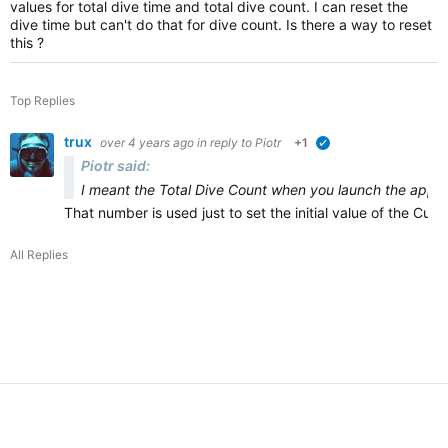
values for total dive time and total dive count. I can reset the
dive time but can't do that for dive count. Is there a way to reset
this ?
Top Replies
trux
over 4 years ago
in reply to
Piotr
+1
verified
Piotr said:
I meant the Total Dive Count when you launch the app for
That number is used just to set the initial value of the Cu
All Replies