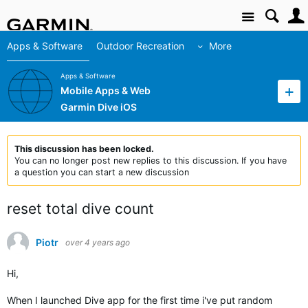
Site
Apps & Software
Outdoor Recreation
More
Apps & Software
Mobile Apps & Web
Garmin Dive iOS
This discussion has been locked.
You can no longer post new replies to this discussion. If you have
a question you can start a new discussion
reset total dive count
Piotr
over 4 years ago
Hi,
When I launched Dive app for the first time i've put random