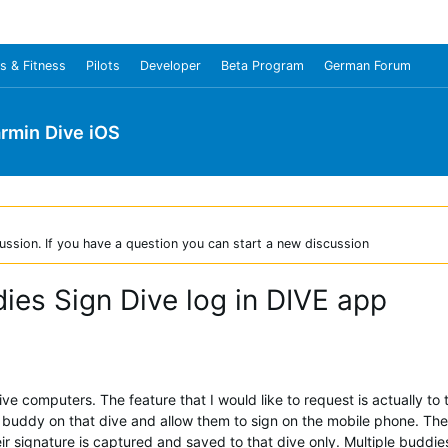
s & Fitness
Pilots
Developer
Beta Program
German Forum
rmin Dive iOS
ussion. If you have a question you can start a new discussion
ies Sign Dive log in DIVE app
ve computers. The feature that I would like to request is actually to t
the buddy on that dive and allow them to sign on the mobile phone. The
eir signature is captured and saved to that dive only. Multiple budd