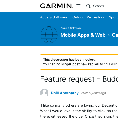
Site
Apps & Software
Outdoor Recreation
Sport
Apps & Software
Mobile Apps & Web
Ga
This discussion has been locked.
You can no longer post new replies to this disc
Feature request - Budd
Phill Abernathy
over 5 years ago
I like so many others are loving our Decent di
What I would love is the ability to click on 
there/witnessed the dive. Once they sign, th