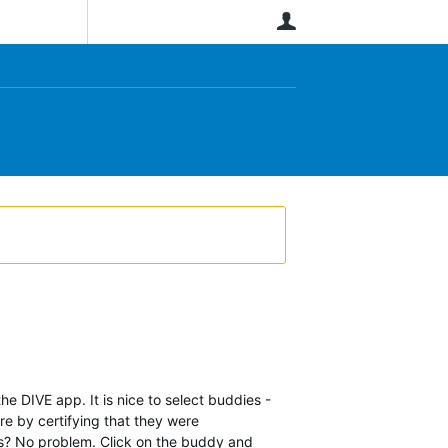
User
he DIVE app. It is nice to select buddies -
re by certifying that they were
ies? No problem. Click on the buddy and