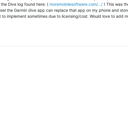
 the Dive log found here: (
moremobilesoftware.com/.../
) This was th
feel the Garmin dive app can replace that app on my phone and store
ult to implement sometimes due to licensing/cost. Would love to add 