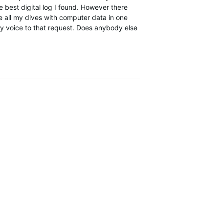
e best digital log I found. However there
 all my dives with computer data in one
my voice to that request. Does anybody else