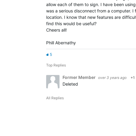
allow each of them to sign. I have been using
was a serious disconnect from a computer. I 
location. I know that new features are diffic
find this would be useful?
Cheers all!
Phill Abernathy
5
Top Replies
Former Member
over 3 years ago
+1
Deleted
All Replies