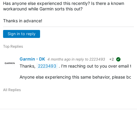
Has anyone else experienced this recently? Is there a known
workaround while Garmin sorts this out?
Thanks in advance!
Sign in to reply
Top Replies
Garmin - DK
4 months ago
in reply to
2223493
+2
suggested
Thanks,
2223493
. I'm reaching out to you over email to
Anyone else experiencing this same behavior, please bo
All Replies