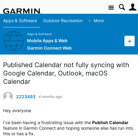
Site
Apps & Software
Outdoor Recreation
More
Apps & Software
Mobile Apps & Web
Garmin Connect Web
Published Calendar not fully syncing with
Google Calendar, Outlook, macOS
Calendar
2223493
4 months ago
Hey everyone
I've been having a frustrating issue with the
Publish Calendar
feature in Garmin Connect and hoping someone else has run into
this or has a fix.