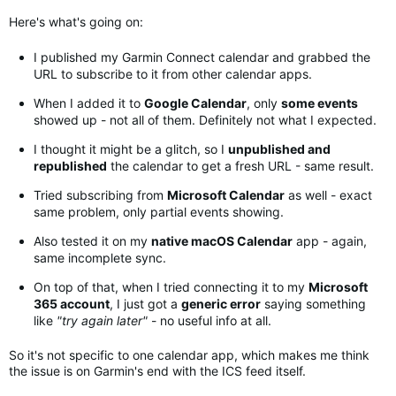
Here's what's going on:
I published my Garmin Connect calendar and grabbed the
URL to subscribe to it from other calendar apps.
When I added it to
Google Calendar
, only
some events
showed up - not all of them. Definitely not what I expected.
I thought it might be a glitch, so I
unpublished and
republished
the calendar to get a fresh URL - same result.
Tried subscribing from
Microsoft Calendar
as well - exact
same problem, only partial events showing.
Also tested it on my
native macOS Calendar
app - again,
same incomplete sync.
On top of that, when I tried connecting it to my
Microsoft
365 account
, I just got a
generic error
saying something
like
"try again later"
- no useful info at all.
So it's not specific to one calendar app, which makes me think
the issue is on Garmin's end with the ICS feed itself
.