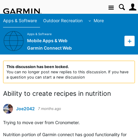
Site
Apps & Software
Outdoor Recreation
More
Apps & Software
Mobile Apps & Web
Garmin Connect Web
This discussion has been locked.
You can no longer post new replies to this discussion. If you have
a question you can start a new discussion
Ability to create recipes in nutrition
Joe2042
7 months ago
Trying to move over from Cronometer.
Nutrition portion of Garmin connect has good functionality for