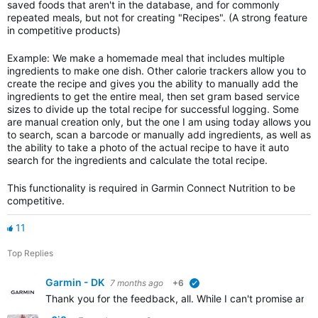
saved foods that aren't in the database, and for commonly
repeated meals, but not for creating "Recipes". (A strong feature
in competitive products)
Example: We make a homemade meal that includes multiple
ingredients to make one dish. Other calorie trackers allow you to
create the recipe and gives you the ability to manually add the
ingredients to get the entire meal, then set gram based service
sizes to divide up the total recipe for successful logging. Some
are manual creation only, but the one I am using today allows you
to search, scan a barcode or manually add ingredients, as well as
the ability to take a photo of the actual recipe to have it auto
search for the ingredients and calculate the total recipe.
This functionality is required in Garmin Connect Nutrition to be
competitive.
11
Top Replies
Garmin - DK
7 months ago
+6
verified
Thank you for the feedback, all. While I can't promise anyt