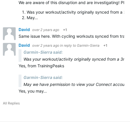
We are aware of this disruption and are investigating! Plea
Was your workout/activity originally synced from a 3r
May…
David
over 2 years ago
+1
Same issue here. With cycling workouts synced from train
David
over 2 years ago
in reply to
Garmin-Sierra
+1
Garmin-Sierra said:
Was your workout/activity originally synced from a 3rd 
Yes, from TrainingPeaks
Garmin-Sierra said:
May we have permission to view your Connect account, 
Yes, you may…
All Replies