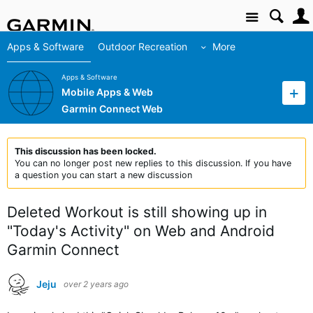
Site
Apps & Software
Outdoor Recreation
More
Apps & Software
Mobile Apps & Web
Garmin Connect Web
This discussion has been locked.
You can no longer post new replies to this discussion. If you have
a question you can start a new discussion
Deleted Workout is still showing up in
"Today's Activity" on Web and Android
Garmin Connect
Jeju
over 2 years ago