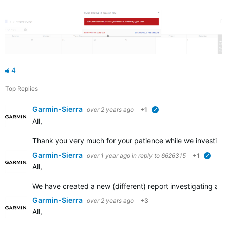
4
Top Replies
Garmin-Sierra
over 2 years ago
+1
verified
All,
Thank you very much for your patience while we investigat
Garmin-Sierra
over 1 year ago
in reply to
6626315
+1
verifi
All,
We have created a new (different) report investigating an 
Garmin-Sierra
over 2 years ago
+3
All,