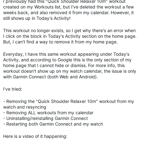
I previously had this "Quick Shoulder Relaxer 10m" workout
created on my Workouts list, but I've deleted the workout a few
weeks back, and also removed it from my calendar. However, it
still shows up in Today's Activity!
This workout no longer exists, so I get why there's an error when
I click on the block in Today's Activity section on the home page.
But, I can't find a way to remove it from my home page.
Everyday, I have this same workout appearing under Today's
Activity, and according to Google this is the only section of my
home page that I cannot hide or dismiss. For more info, this
workout doesn't show up on my watch calendar, the issue is only
with Garmin Connect (both Web and Android).
I've tried:
- Removing the "Quick Shoulder Relaxer 10m" workout from my
watch and resyncing
- Removing ALL workouts from my calendar
- Uninstalling/reinstalling Garmin Connect
- Restarting both Garmin Connect and my watch
Here is a video of it happening: