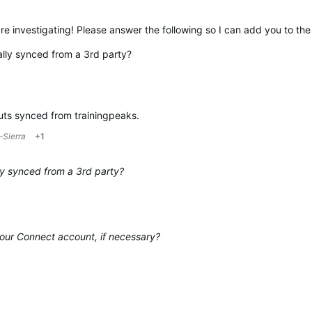
re investigating! Please answer the following so I can add you to the
ally synced from a 3rd party?
uts synced from trainingpeaks.
-Sierra
+1
ly synced from a 3rd party?
our Connect account, if necessary?