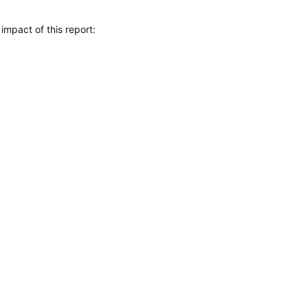
 impact of this report: