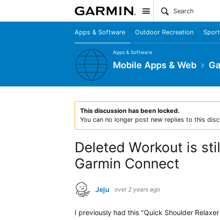
Site
Apps & Software
Outdoor Recreation
Sport
Apps & Software
Mobile Apps & Web
Ga
This discussion has been locked.
You can no longer post new replies to this disc
Deleted Workout is sti
Garmin Connect
Jeju
over 2 years ago
I previously had this "Quick Shoulder Relaxe