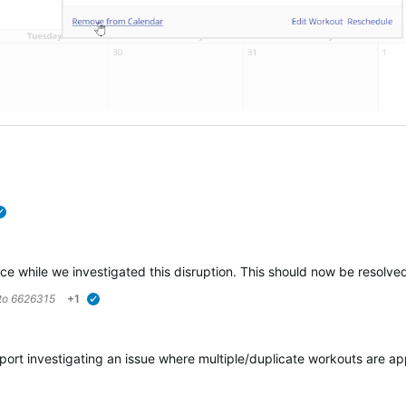
verified
e while we investigated this disruption.
This should now be
resolve
 to
6626315
+1
verified
ort investigating an issue where multiple/duplicate workouts are app