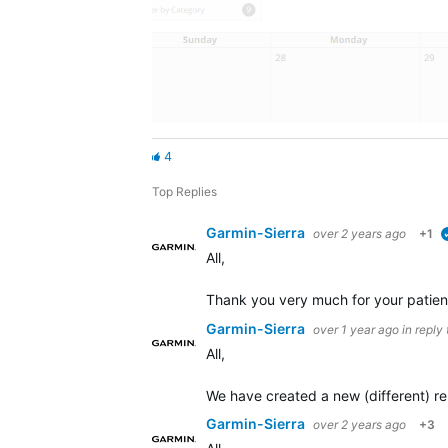
4
Top Replies
Garmin-Sierra
over 2 years ago
+1
All,
Thank you very much for your patienc
Garmin-Sierra
over 1 year ago
in reply
All,
We have created a new (different) rep
Garmin-Sierra
over 2 years ago
+3