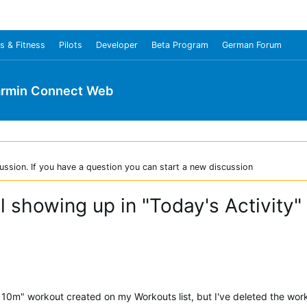
s & Fitness
Pilots
Developer
Beta Program
German Forum
rmin Connect Web
ussion. If you have a question you can start a new discussion
ll showing up in "Today's Activit
r 10m" workout created on my Workouts list, but I've deleted the wo