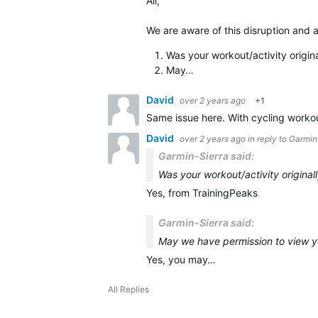
All,
We are aware of this disruption and a
Was your workout/activity origin
May…
David
over 2 years ago
+1
Same issue here. With cycling worko
David
over 2 years ago
in reply to
Garmin
Garmin-Sierra said:
Was your workout/activity original
Yes, from TrainingPeaks
Garmin-Sierra said:
May we have permission to view y
Yes, you may…
All Replies