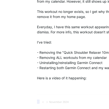
from my calendar. However, it still shows up i
This workout no longer exists, so I get why th
remove it from my home page.
Everyday, I have this same workout appearing
dismiss. For more info, this workout doesn't
I've tried:
- Removing the "Quick Shoulder Relaxer 10
- Removing ALL workouts from my calendar
- Uninstalling/reinstalling Garmin Connect
- Restarting both Garmin Connect and my wa
Here is a video of it happening: