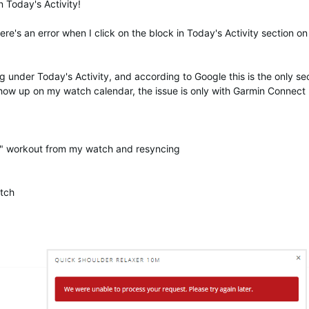
n Today's Activity!
ere's an error when I click on the block in Today's Activity section o
 under Today's Activity, and according to Google this is the only se
 show up on my watch calendar, the issue is only with Garmin Connec
m" workout from my watch and resyncing
tch