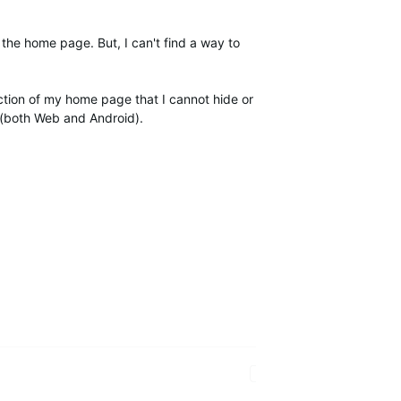
n the home page. But, I can't find a way to
ction of my home page that I cannot hide or
t (both Web and Android).