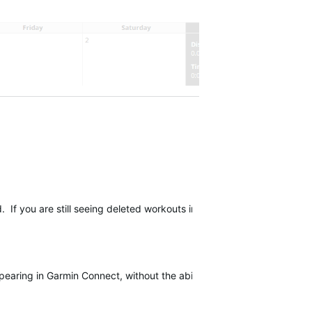
d
.
If you are still seeing deleted workouts in Garmin Connect, please 
earing in Garmin Connect, without the ability to be deleted. If you a