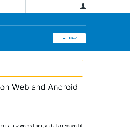
User
New
y" on Web and Android
rkout a few weeks back, and also removed it