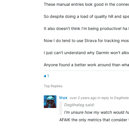
These manual entries look good in the conn
So despite doing a load of quality hill and s
It also doesn't think I'm being productive! ha
Now I do tend to use Strava for tracking most
I just can't understand why Garmin won't allo
Anyone found a better work around than what
1
Top Replies
trux
over 2 years ago
in reply to
Degthele
Degtheleg said:
I'm unsure how my watch would han
AFAIK the only metrics that conside