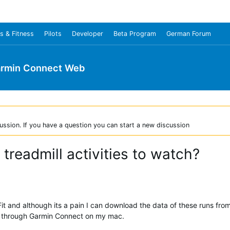
s & Fitness
Pilots
Developer
Beta Program
German Forum
rmin Connect Web
ussion. If you have a question you can start a new discussion
readmill activities to watch?
iFit and although its a pain I can download the data of these runs from
r through Garmin Connect on my mac.