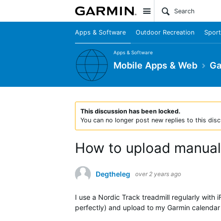
Site
Apps & Software
Outdoor Recreation
Sport
Apps & Software
Mobile Apps & Web
Ga
This discussion has been locked.
You can no longer post new replies to this disc
How to upload manual t
Degtheleg
over 2 years ago
I use a Nordic Track treadmill regularly with 
perfectly) and upload to my Garmin calenda