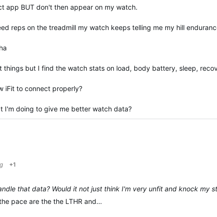
ect app BUT don't then appear on my watch.
peed reps on the treadmill my watch keeps telling me my hill enduran
 ha
 things but I find the watch stats on load, body battery, sleep, reco
w iFit to connect properly?
 I'm doing to give me better watch data?
g
+1
dle that data? Would it not just think I'm very unfit and knock my 
r the pace are the the LTHR and…