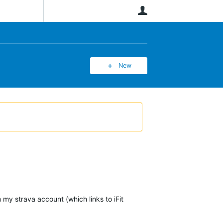
User
New
 my strava account (which links to iFit