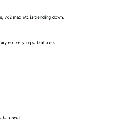
ce, vo2 max etc is trending down.
very etc very important also.
stats down?