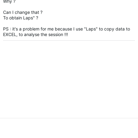
Why ?
Can I change that ?
To obtain Laps" ?
PS :
it's a problem for me because I use "Laps" to copy data to
EXCEL, to analyse the session !!!