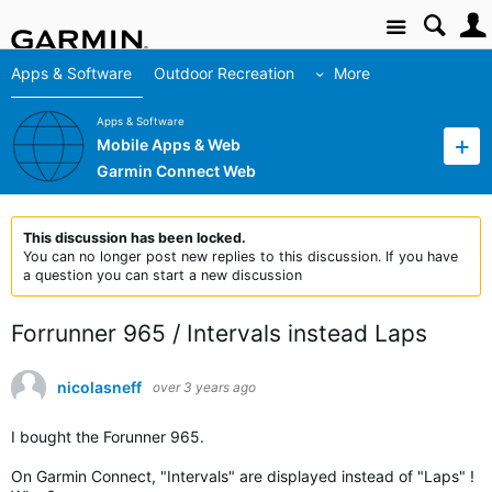
Site
Apps & Software
Outdoor Recreation
More
Apps & Software
Mobile Apps & Web
Garmin Connect Web
This discussion has been locked.
You can no longer post new replies to this discussion. If you have
a question you can start a new discussion
Forrunner 965 / Intervals instead Laps
nicolasneff
over 3 years ago
I bought the Forunner 965.
On Garmin Connect, "Intervals" are displayed instead of "Laps" !