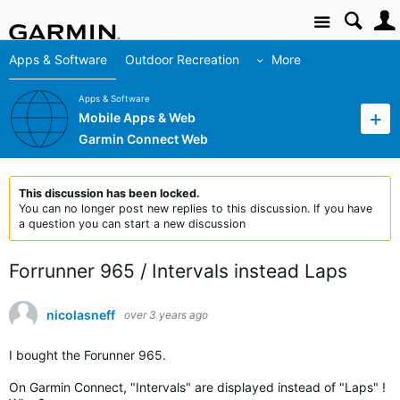
Site
Apps & Software
Outdoor Recreation
More
Apps & Software
Mobile Apps & Web
Garmin Connect Web
This discussion has been locked.
You can no longer post new replies to this discussion. If you have
a question you can start a new discussion
Forrunner 965 / Intervals instead Laps
nicolasneff
over 3 years ago
I bought the Forunner 965.
On Garmin Connect, "Intervals" are displayed instead of "Laps" !