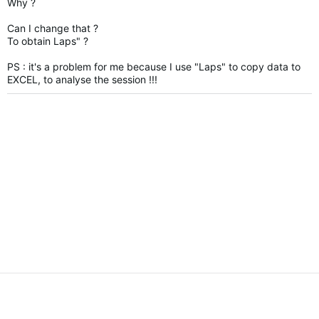
Why ?
Can I change that ?
To obtain Laps" ?
PS :
it's a problem for me because I use "Laps" to copy data to
EXCEL, to analyse the session !!!