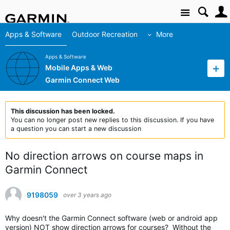
Site
Apps & Software
Outdoor Recreation
More
Apps & Software
Mobile Apps & Web
Garmin Connect Web
This discussion has been locked.
You can no longer post new replies to this discussion. If you have
a question you can start a new discussion
No direction arrows on course maps in
Garmin Connect
9198059
over 3 years ago
Why doesn't the Garmin Connect software (web or android app
version) NOT show direction arrows for courses? Without the