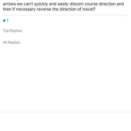
arrows we can't quickly and easily discern course direction and
then if necessary reverse the direction of travel?
1
Top Replies
All Replies