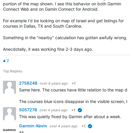
portion of the map shown. I see this behavior on both Garmin
Connect Web and on Gamin Connect for Android.
For example I'd be looking on map of Israel and get listings for
courses in Dallas, TX and South Carolina.
Something in the "nearby" calculation has gotten awfully wrong.
Anecdotally, it was working fine 2-3 days ago.
2
Top Replies
2758248
over 4 years ago
+1
Same here. The courses have little relation to the map disp
The courses blue icons disappear in the visible screen, bu
5057278
over 4 years ago
+1
verified
This was quietly fixed by Garmin after about a week.
Garmin-Kevin
over 4 years ago
+1
verified
All,