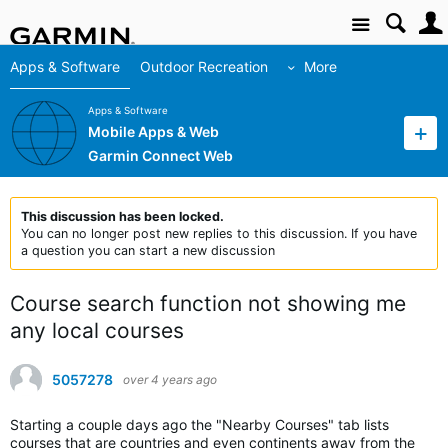
Site
Apps & Software
Outdoor Recreation
More
Apps & Software
Mobile Apps & Web
Garmin Connect Web
This discussion has been locked.
You can no longer post new replies to this discussion. If you have
a question you can start a new discussion
Course search function not showing me
any local courses
5057278
over 4 years ago
Starting a couple days ago the "Nearby Courses" tab lists
courses that are countries and even continents away from the