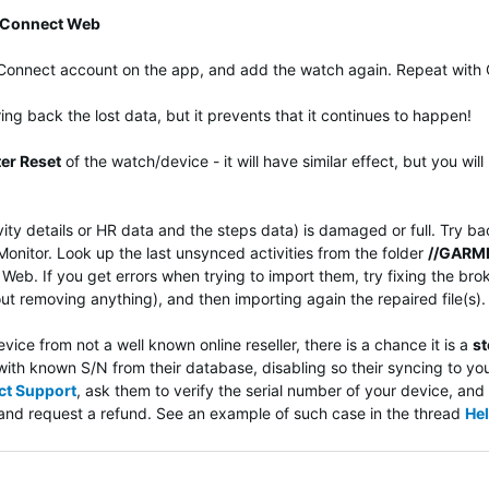
 Connect Web
n Connect account on the app, and add the watch again. Repeat with
bring back the lost data, but it prevents that it continues to happen!
er Reset
of the watch/device - it will have similar effect, but you wi
ivity details or HR data and the steps data) is damaged or full. Try ba
nitor. Look up the last unsynced activities from the folder
//GARMI
eb. If you get errors when trying to import them, try fixing the bro
ut removing anything), and then importing again the repaired file(s).
ice from not a well known online reseller, there is a chance it is a
st
ith known S/N from their database, disabling so their syncing to yo
ct Support
, ask them to verify the serial number of your device, and 
er and request a refund. See an example of such case in the thread
Hel