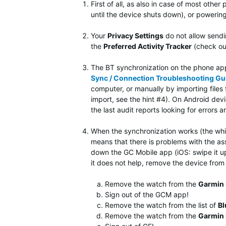
First of all, as also in case of most other 
until the device shuts down), or powerin
Your
Privacy Settings
do not allow sendi
the
Preferred Activity Tracker
(check ou
The BT synchronization on the phone app 
Sync / Connection Troubleshooting Gu
computer, or manually by importing file
import, see the hint #4). On Android de
the last audit reports looking for errors 
When the synchronization works (the white
means that there is problems with the asso
down the GC Mobile app (iOS: swipe it up 
it does not help, remove the device from 
Remove the watch from the
Garmin 
Sign out of the GCM app!
Remove the watch from the list of
Bl
Remove the watch from the
Garmin 