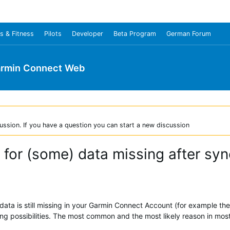
s & Fitness
Pilots
Developer
Beta Program
German Forum
rmin Connect Web
ussion. If you have a question you can start a new discussion
 for (some) data missing after syn
data is still missing in your Garmin Connect Account (for example the 
owing possibilities. The most common and the most likely reason in mos