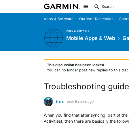
Site
Apps & Software
Outdoor Recreation
Sport
Apps & Software
Mobile Apps & Web
Ga
This discussion has been locked.
You can no longer post new replies to this disc
Troubleshooting guide
trux
over 5 years ago
When you find that after syncing, part of the 
Activities), then there are basically the foll