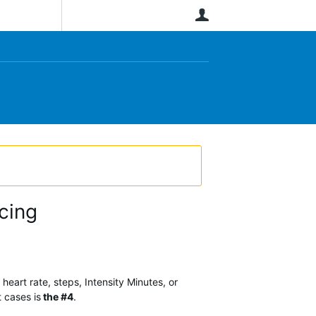
User
cing
heart rate, steps, Intensity Minutes, or
t cases is
the #4
.