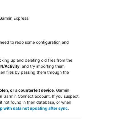
 Garmin Express.
ll need to redo some configuration and
cking up and deleting old files from the
N/Activity
, and try importing them
ken files by passing them through the
olen, or a counterfeit device
. Garmin
ur Garmin Connect account. If you suspect
if not found in their database, or when
p with data not updating after sync
.