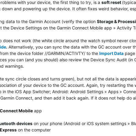
problems with your device, the first thing to try, is a
soft reset
(typica
g down and powering up the device. It often fixes weird behavior, esp
ng data to the Garmin Account (verify the option
Storage & Process
t the Device Settings on the Garmin Connect Mobile app » Activity 
does not work (the white circle around the watch symbol never closes)
ide
.
Alternatively, you can sync the data with the GC account over 
s from the device folder //GARMIN/ACTIVTY/ to the
Import Data
page o
vices you can (and you should) also review the Device Sync Audit (i
and warnings.
 sync circle closes and turns green), but not all the data is appeari
ciation of your device to the GC account. Again, try restarting the wa
in the iOS App Switcher; Android: Android Settings » Apps » Connect 
Garmin Connect, and then add it back again. If it does not help do al
Connect Mobile
app
uetooth devices
on your phone (Android or iOS system settings » Bl
Express
on the computer