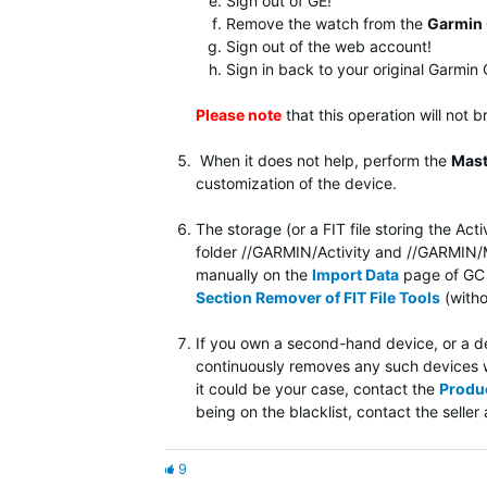
Sign out of GE!
Remove the watch from the
Garmin
Sign out of the web account!
Sign in back to your original Garmi
Please note
that
this operation will not 
When it does not help, perform the
Mast
customization of the device.
The storage (or a FIT file storing the Act
folder //GARMIN/Activity and //GARMIN/Mo
manually on the
Import Data
page of GC W
Section Remover of FIT File Tools
(witho
If you own a second-hand device, or a dev
continuously removes any such devices w
it could be your case, contact the
Produ
being on the blacklist, contact the sell
9