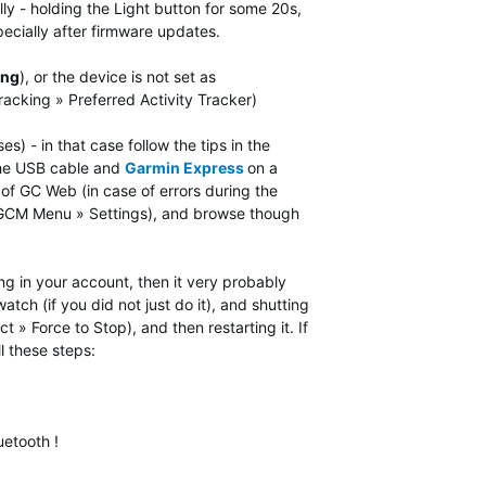
lly - holding the Light button for some 20s,
ecially after firmware updates.
ing
), or the device is not set as
Tracking »
Preferred Activity Tracker)
 - in that case follow the tips in the
the USB cable and
Garmin Express
on a
f GC Web (in case of errors during the
n GCM Menu » Settings), and browse though
ng in your account, then it very probably
tch (if you did not just do it), and shutting
» Force to Stop), and then restarting it. If
l these steps:
uetooth !