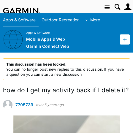
Site
Apps & Software
Outdoor Recreation
More
Apps & Software
Mobile Apps & Web
Garmin Connect Web
This discussion has been locked.
You can no longer post new replies to this discussion. If you have
a question you can start a new discussion
how do I get my activity back if I delete it?
7795739
over 6 years ago