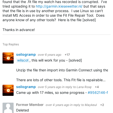
found that the .fit file my watch has recorded is corrupted. I've
tried uploading it to
http://garmin.kiesewetter.nl/
but that says
that the file is in use by another process. I use Linux so can't
install MS Access in order to use the Fit File Repair Tool. Does
anyone know of any other tools? Here is the file [solved]
Thanks in advance!
Top Replies
seilogramp
over 6 years ago
+17
wilscot
, this will work for you - [solved]
Unzip the file then import into Garmin Connect using the
i
There are lots of other tools. This FIt file is repairable…
seilogramp
over 5 years ago
in reply to
Lana Rosę
+4
Came up with 17 miles, so some progress -
#9562146-fixe
Former Member
over 4 years ago
in reply to
Maykeul
+2
Deleted