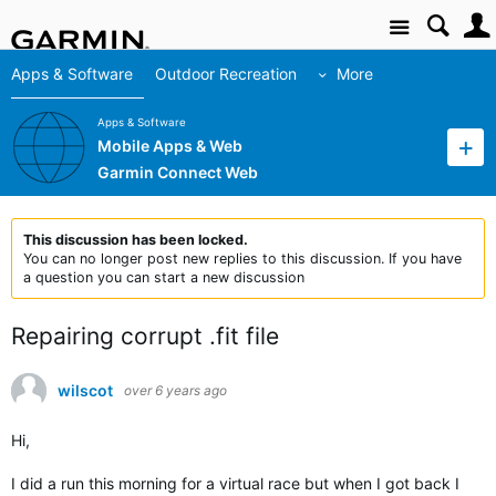
Site
Apps & Software
Outdoor Recreation
More
Apps & Software
Mobile Apps & Web
Garmin Connect Web
This discussion has been locked.
You can no longer post new replies to this discussion. If you have
a question you can start a new discussion
Repairing corrupt .fit file
wilscot
over 6 years ago
Hi,
I did a run this morning for a virtual race but when I got back I