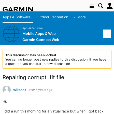
Site
Apps & Software
Outdoor Recreation
More
Apps & Software
Mobile Apps & Web
Garmin Connect Web
This discussion has been locked.
You can no longer post new replies to this discussion. If you have
a question you can start a new discussion
Repairing corrupt .fit file
wilscot
over 6 years ago
Hi,
I did a run this morning for a virtual race but when I got back I