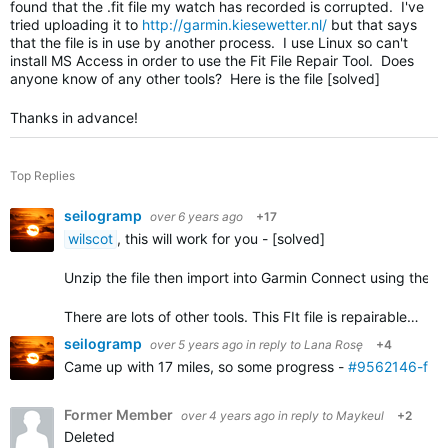
found that the .fit file my watch has recorded is corrupted. I've
tried uploading it to
http://garmin.kiesewetter.nl/
but that says
that the file is in use by another process. I use Linux so can't
install MS Access in order to use the Fit File Repair Tool. Does
anyone know of any other tools? Here is the file [solved]
Thanks in advance!
Top Replies
seilogramp
over 6 years ago
+17
wilscot
, this will work for you - [solved]
Unzip the file then import into Garmin Connect using the
i
There are lots of other tools. This FIt file is repairable…
seilogramp
over 5 years ago
in reply to
Lana Rosę
+4
Came up with 17 miles, so some progress -
#9562146-fixe
Former Member
over 4 years ago
in reply to
Maykeul
+2
Deleted