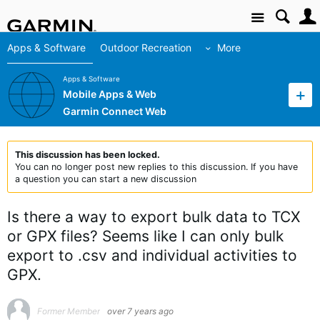
Site
Apps & Software
Outdoor Recreation
More
Apps & Software
Mobile Apps & Web
Garmin Connect Web
This discussion has been locked.
You can no longer post new replies to this discussion. If you have
a question you can start a new discussion
Is there a way to export bulk data to TCX
or GPX files? Seems like I can only bulk
export to .csv and individual activities to
GPX.
Former Member
over 7 years ago