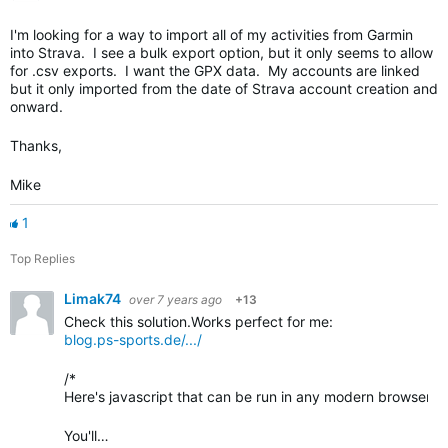
I'm looking for a way to import all of my activities from Garmin
into Strava. I see a bulk export option, but it only seems to allow
for .csv exports. I want the GPX data. My accounts are linked
but it only imported from the date of Strava account creation and
onward.
Thanks,
Mike
1
Top Replies
Limak74
over 7 years ago
+13
Check this solution.Works perfect for me:
blog.ps-sports.de/.../
/*
Here's javascript that can be run in any modern browser fai
You'll…