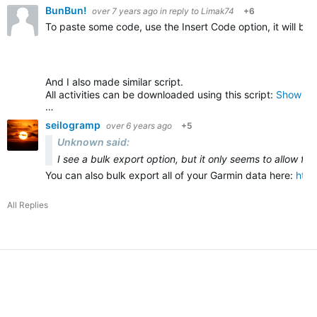
BunBun!
over 7 years ago
in reply to
Limak74
+6
To paste some code, use the Insert Code option, it will be
And I also made similar script.
All activities can be downloaded using this script:
Show all
…
seilogramp
over 6 years ago
+5
Unknown said:
I see a bulk export option, but it only seems to allow fo
You can also bulk export all of your Garmin data here:
htt
All Replies