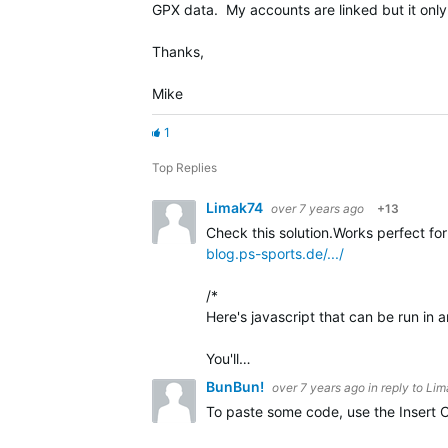
GPX data. My accounts are linked but it onl
Thanks,
Mike
1
Top Replies
Limak74
over 7 years ago
+13
Check this solution.Works perfect fo
blog.ps-sports.de/.../
/*
Here's javascript that can be run in 
You'll…
BunBun!
over 7 years ago
in reply to
Lim
To paste some code, use the Insert C