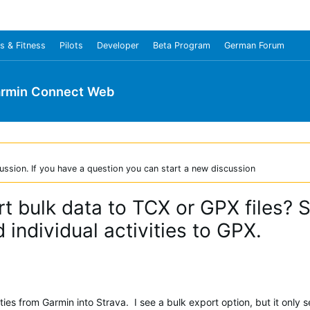
s & Fitness
Pilots
Developer
Beta Program
German Forum
rmin Connect Web
ussion. If you have a question you can start a new discussion
rt bulk data to TCX or GPX files? S
 individual activities to GPX.
vities from Garmin into Strava. I see a bulk export option, but it only 