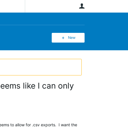
User
New
eems like I can only
seems to allow for .csv exports. I want the