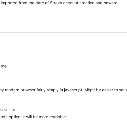
y imported from the date of Strava account creation and onward.
r me:
any modern browser fairly simply in javascript. Might be easier to set
ak74
+6
ode option, it will be more readable.