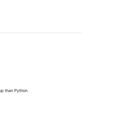
 up than Python.