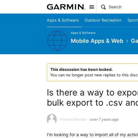
Site
Apps & Software
Outdoor Recreation
Sport
Apps & Software
Mobile Apps & Web
Ga
This discussion has been locked.
You can no longer post new replies to this disc
Is there a way to expo
bulk export to .csv and
Former Member
over 7 years ago
I'm looking for a way to import all of my acti