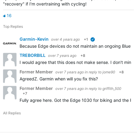
"recovery" if I'm overtraining with cycling!
16
Top Replies
Garmin-Kevin
over 4 years ago
+1
verified
Because Edge devices do not maintain an ongoing Bluetooth
TREBORBILL
over 7 years ago
+8
I would agree that this does not make sense. I don't mind
Former Member
over 7 years ago
in reply to
jome90
+8
AgreedZ. Garmin when will you fix this?
Former Member
over 7 years ago
in reply to
griffith_500
+7
Fully agree here. Got the Edge 1030 for biking and the Fen
All Replies