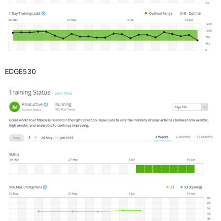
EDGE530