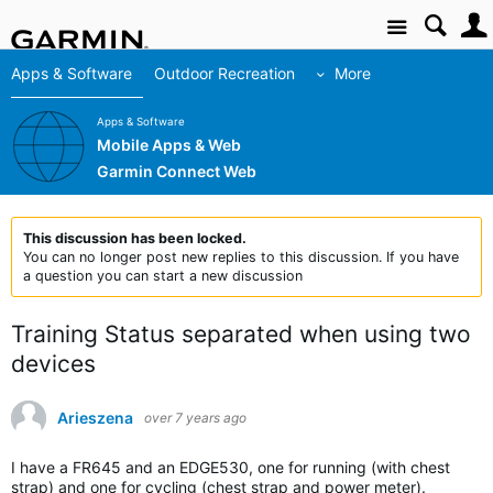
Site
Apps & Software
Outdoor Recreation
More
Apps & Software
Mobile Apps & Web
Garmin Connect Web
This discussion has been locked.
You can no longer post new replies to this discussion. If you have
a question you can start a new discussion
Training Status separated when using two
devices
Arieszena
over 7 years ago
I have a FR645 and an EDGE530, one for running (with chest
strap) and one for cycling (chest strap and power meter).