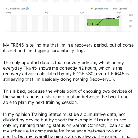
My FR645 is telling me that I'm in a recovery period, but of corse
it's not and I'm digging hard into cycling.
The only updated data is the recovery advisor, which on my
everyday FR645 shows me correctly 42 hours, which is the
recovery advice calculated by my EDGE 530, even if FR645 is
still saying that I'm basically doing nothing (recovery...).
This is bad, because the whole point of choosing two devices of
the same brand is to share information between the two, to be
able to plan my next training session.
In my opinion Training Status must be a cumulative data, not
divided by device but by sport: for example if I'm able to see
only my running training status on Garmin Connect, I can adjust
my schedule to compesate for imbalance between two my
sports, but my overall training status is always the same, I'm not