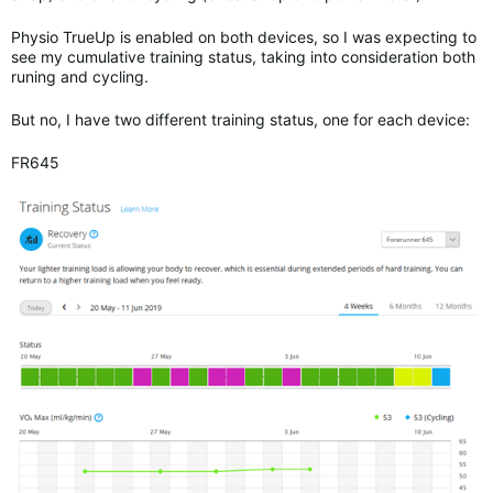
Physio TrueUp is enabled on both devices, so I was expecting to
see my cumulative training status, taking into consideration both
runing and cycling.
But no, I have two different training status, one for each device:
FR645