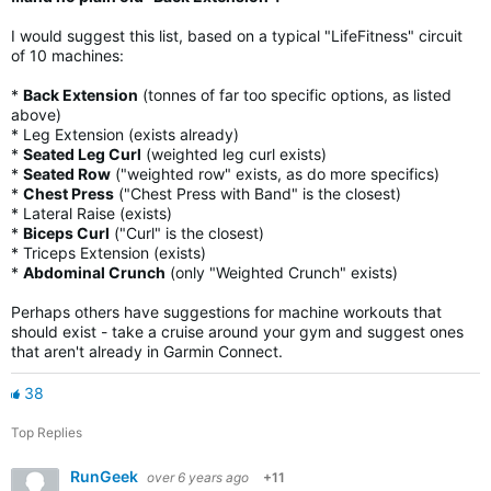
I would suggest this list, based on a typical "LifeFitness" circuit
of 10 machines:
*
Back Extension
(tonnes of far too specific options, as listed
above)
* Leg Extension (exists already)
*
Seated Leg Curl
(weighted leg curl exists)
*
Seated Row
("weighted row" exists, as do more specifics)
*
Chest Press
("Chest Press with Band" is the closest)
* Lateral Raise (exists)
*
Biceps Curl
("Curl" is the closest)
* Triceps Extension (exists)
*
Abdominal Crunch
(only "Weighted Crunch" exists)
Perhaps others have suggestions for machine workouts that
should exist - take a cruise around your gym and suggest ones
that aren't already in Garmin Connect.
38
Top Replies
RunGeek
over 6 years ago
+11