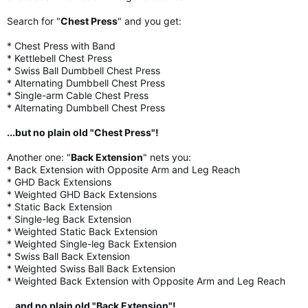
Search for "
Chest Press
" and you get:
* Chest Press with Band
* Kettlebell Chest Press
* Swiss Ball Dumbbell Chest Press
* Alternating Dumbbell Chest Press
* Single-arm Cable Chest Press
* Alternating Dumbbell Chest Press
...but no plain old "Chest Press"!
Another one: "
Back Extension
" nets you:
* Back Extension with Opposite Arm and Leg Reach
* GHD Back Extensions
* Weighted GHD Back Extensions
* Static Back Extension
* Single-leg Back Extension
* Weighted Static Back Extension
* Weighted Single-leg Back Extension
* Swiss Ball Back Extension
* Weighted Swiss Ball Back Extension
* Weighted Back Extension with Opposite Arm and Leg Reach
...and no plain old "Back Extension"!