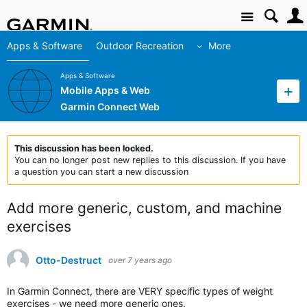
Site
Apps & Software
Outdoor Recreation
More
Apps & Software
Mobile Apps & Web
Garmin Connect Web
This discussion has been locked.
You can no longer post new replies to this discussion. If you have
a question you can start a new discussion
Add more generic, custom, and machine
exercises
Otto-Destruct
over 7 years ago
In Garmin Connect, there are VERY specific types of weight
exercises - we need more generic ones.