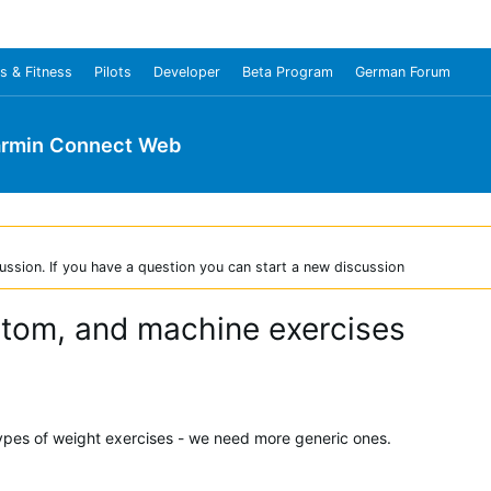
s & Fitness
Pilots
Developer
Beta Program
German Forum
rmin Connect Web
ussion. If you have a question you can start a new discussion
stom, and machine exercises
types of weight exercises - we need more generic ones.