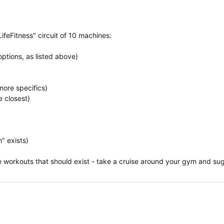
LifeFitness" circuit of 10 machines:
options, as listed above)
more specifics)
e closest)
" exists)
workouts that should exist - take a cruise around your gym and sug