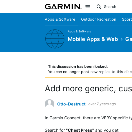
Site
Apps & Software
Outdoor Recreation
Sport
Apps & Software
Mobile Apps & Web
Ga
This discussion has been locked.
You can no longer post new replies to this disc
Add more generic, cu
Otto-Destruct
over 7 years ago
In Garmin Connect, there are VERY specific 
Search for "
Chest Press
" and you get: