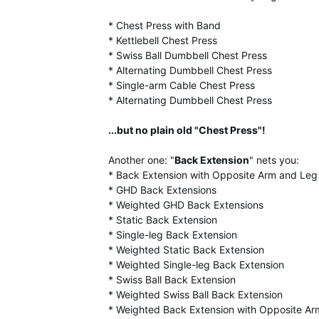
* Chest Press with Band
* Kettlebell Chest Press
* Swiss Ball Dumbbell Chest Press
* Alternating Dumbbell Chest Press
* Single-arm Cable Chest Press
* Alternating Dumbbell Chest Press
...but no plain old "Chest Press"!
Another one: "
Back Extension
" nets you:
* Back Extension with Opposite Arm and Le
* GHD Back Extensions
* Weighted GHD Back Extensions
* Static Back Extension
* Single-leg Back Extension
* Weighted Static Back Extension
* Weighted Single-leg Back Extension
* Swiss Ball Back Extension
* Weighted Swiss Ball Back Extension
* Weighted Back Extension with Opposite A