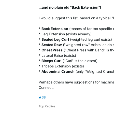
...and no plain old "Back Extension"!
I would suggest this list, based on a typical "
*
Back Extension
(tonnes of far too specific 
* Leg Extension (exists already)
*
Seated Leg Curl
(weighted leg curl exists)
*
Seated Row
("weighted row" exists, as do 
*
Chest Press
("Chest Press with Band" is th
* Lateral Raise (exists)
*
Biceps Curl
("Curl" is the closest)
* Triceps Extension (exists)
*
Abdominal Crunch
(only "Weighted Crunch
Perhaps others have suggestions for machine 
Connect.
38
Top Replies