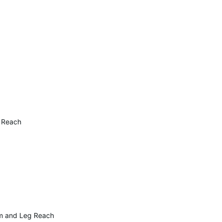
g Reach
rm and Leg Reach