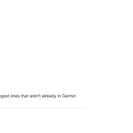
gest ones that aren't already in Garmin