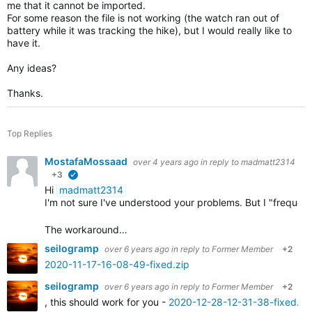
me that it cannot be imported.
For some reason the file is not working (the watch ran out of
battery while it was tracking the hike), but I would really like to
have it.
Any ideas?
Thanks.
Top Replies
MostafaMossaad
over 4 years ago
in reply to
madmatt2314
+3
verified
Hi
madmatt2314
I'm not sure I've understood your problems. But I "frequ
The workaround…
seilogramp
over 6 years ago
in reply to
Former Member
+2
2020-11-17-16-08-49-fixed.zip
seilogramp
over 6 years ago
in reply to
Former Member
+2
, this should work for you -
2020-12-28-12-31-38-fixed.zi