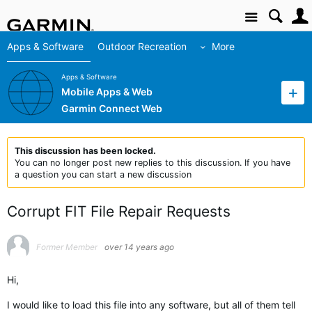
Site
Apps & Software
Outdoor Recreation
More
Apps & Software
Mobile Apps & Web
Garmin Connect Web
This discussion has been locked.
You can no longer post new replies to this discussion. If you have
a question you can start a new discussion
Corrupt FIT File Repair Requests
Former Member
over 14 years ago
Hi,
I would like to load this file into any software, but all of them tell