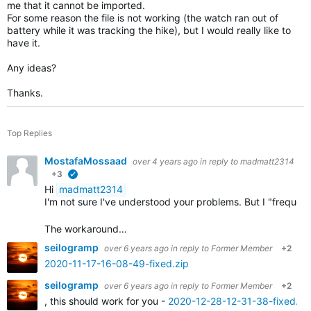
me that it cannot be imported.
For some reason the file is not working (the watch ran out of
battery while it was tracking the hike), but I would really like to
have it.
Any ideas?
Thanks.
Top Replies
MostafaMossaad
over 4 years ago
in reply to
madmatt2314
+3
verified
Hi
madmatt2314
I'm not sure I've understood your problems. But I "frequ
The workaround…
seilogramp
over 6 years ago
in reply to
Former Member
+2
2020-11-17-16-08-49-fixed.zip
seilogramp
over 6 years ago
in reply to
Former Member
+2
, this should work for you -
2020-12-28-12-31-38-fixed.zi