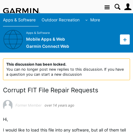
Site
Apps & Software
Outdoor Recreation
More
Apps & Software
Mobile Apps & Web
Garmin Connect Web
This discussion has been locked.
You can no longer post new replies to this discussion. If you have
a question you can start a new discussion
Corrupt FIT File Repair Requests
Former Member
over 14 years ago
Hi,
I would like to load this file into any software, but all of them tell