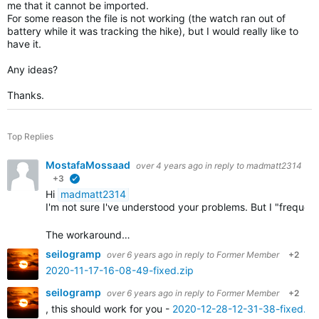
me that it cannot be imported.
For some reason the file is not working (the watch ran out of
battery while it was tracking the hike), but I would really like to
have it.
Any ideas?
Thanks.
Top Replies
MostafaMossaad
over 4 years ago
in reply to
madmatt2314
+3
verified
Hi
madmatt2314
I'm not sure I've understood your problems. But I "frequ
The workaround…
seilogramp
over 6 years ago
in reply to
Former Member
+2
2020-11-17-16-08-49-fixed.zip
seilogramp
over 6 years ago
in reply to
Former Member
+2
, this should work for you -
2020-12-28-12-31-38-fixed.zi