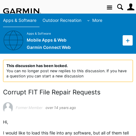
Site
Apps & Software
Outdoor Recreation
More
Apps & Software
Mobile Apps & Web
Garmin Connect Web
This discussion has been locked.
You can no longer post new replies to this discussion. If you have
a question you can start a new discussion
Corrupt FIT File Repair Requests
Former Member
over 14 years ago
Hi,
I would like to load this file into any software, but all of them tell