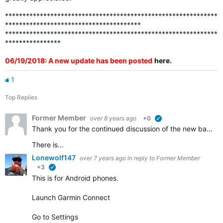
*************************************************************
***************************************
*************************************************************
****************
06/19/2018: A new update has been posted
here
.
1
Top Replies
Former Member
over 8 years ago
+0
verified
Thank you for the continued discussion of the new badges. We appreciate all of the feedback and continue to work to ensure that all the badges that should be awarded are visible in accounts.
There is…
Lonewolf147
over 7 years ago
in reply to
Former Member
+3
verified
This is for Android phones.
Launch Garmin Connect
Go to Settings