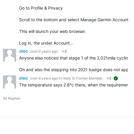
Go to Profile & Privacy
Scroll to the bottom and select Manage Garmin Account
This will launch your web browser.
Log in, the under Account…
cloc
over 6 years ago
+3
Anyone else noticed that stage 1 of the 2,021mile cycling 
Oh and also the stepping into 2021 badge does not appe
cloc
over 6 years ago
in reply to
Former Member
+3
suggested
The temperature says 2.8°c there, when the requirements f
All Replies