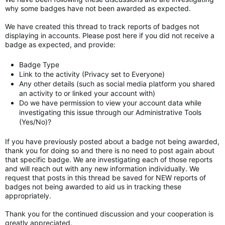
why some badges have not been awarded as expected.
We have created this thread to track reports of badges not
displaying in accounts. Please post here if you did not receive a
badge as expected, and provide:
Badge Type
Link to the activity (Privacy set to Everyone)
Any other details (such as social media platform you shared
an activity to or linked your account with)
Do we have permission to view your account data while
investigating this issue through our Administrative Tools
(Yes/No)?
If you have previously posted about a badge not being awarded,
thank you for doing so and there is no need to post again about
that specific badge. We are investigating each of those reports
and will reach out with any new information individually. We
request that posts in this thread be saved for NEW reports of
badges not being awarded to aid us in tracking these
appropriately.
Thank you for the continued discussion and your cooperation is
greatly appreciated.