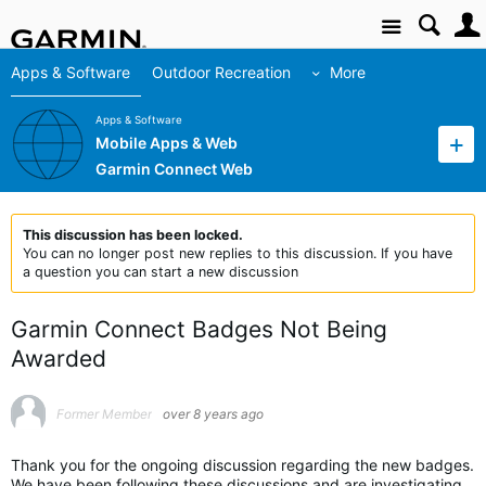
Site
Apps & Software
Outdoor Recreation
More
Apps & Software
Mobile Apps & Web
Garmin Connect Web
This discussion has been locked.
You can no longer post new replies to this discussion. If you have
a question you can start a new discussion
Garmin Connect Badges Not Being
Awarded
Former Member
over 8 years ago
Thank you for the ongoing discussion regarding the new badges.
We have been following these discussions and are investigating