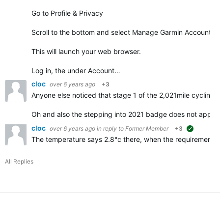
Go to Profile & Privacy
Scroll to the bottom and select Manage Garmin Account
This will launch your web browser.
Log in, the under Account…
cloc
over 6 years ago
+3
Anyone else noticed that stage 1 of the 2,021mile cycling 
Oh and also the stepping into 2021 badge does not appe
cloc
over 6 years ago
in reply to
Former Member
+3
suggested
The temperature says 2.8°c there, when the requirements f
All Replies