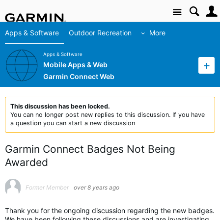
Site
Apps & Software
Outdoor Recreation
More
Apps & Software
Mobile Apps & Web
Garmin Connect Web
This discussion has been locked.
You can no longer post new replies to this discussion. If you have
a question you can start a new discussion
Garmin Connect Badges Not Being
Awarded
Former Member
over 8 years ago
Thank you for the ongoing discussion regarding the new badges.
We have been following these discussions and are investigating