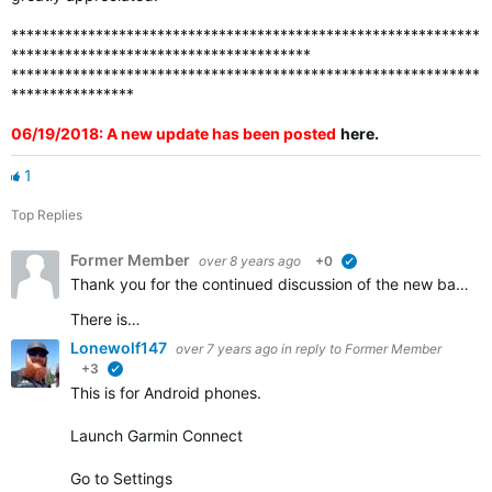
*************************************************************
***************************************
*************************************************************
****************
06/19/2018: A new update has been posted
here
.
1
Top Replies
Former Member
over 8 years ago
+0
verified
Thank you for the continued discussion of the new badges. We appreciate all of the feedback and continue to work to ensure that all the badges that should be awarded are visible in accounts.
There is…
Lonewolf147
over 7 years ago
in reply to
Former Member
+3
verified
This is for Android phones.
Launch Garmin Connect
Go to Settings