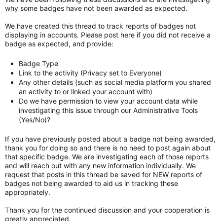
why some badges have not been awarded as expected.
We have created this thread to track reports of badges not
displaying in accounts. Please post here if you did not receive a
badge as expected, and provide:
Badge Type
Link to the activity (Privacy set to Everyone)
Any other details (such as social media platform you shared
an activity to or linked your account with)
Do we have permission to view your account data while
investigating this issue through our Administrative Tools
(Yes/No)?
If you have previously posted about a badge not being awarded,
thank you for doing so and there is no need to post again about
that specific badge. We are investigating each of those reports
and will reach out with any new information individually. We
request that posts in this thread be saved for NEW reports of
badges not being awarded to aid us in tracking these
appropriately.
Thank you for the continued discussion and your cooperation is
greatly appreciated.