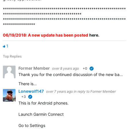
*************************************************************
***************************************
*************************************************************
****************
06/19/2018: A new update has been posted
here
.
1
Top Replies
Former Member
over 8 years ago
+0
verified
Thank you for the continued discussion of the new badges. We appreciate all of the feedback and continue to work to ensure that all the badges that should be awarded are visible in accounts.
There is…
Lonewolf147
over 7 years ago
in reply to
Former Member
+3
verified
This is for Android phones.
Launch Garmin Connect
Go to Settings