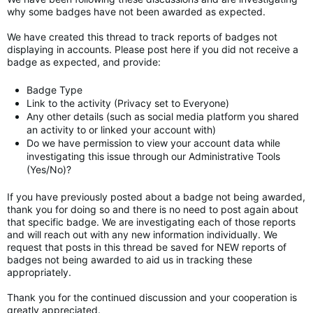
why some badges have not been awarded as expected.
We have created this thread to track reports of badges not
displaying in accounts. Please post here if you did not receive a
badge as expected, and provide:
Badge Type
Link to the activity (Privacy set to Everyone)
Any other details (such as social media platform you shared
an activity to or linked your account with)
Do we have permission to view your account data while
investigating this issue through our Administrative Tools
(Yes/No)?
If you have previously posted about a badge not being awarded,
thank you for doing so and there is no need to post again about
that specific badge. We are investigating each of those reports
and will reach out with any new information individually. We
request that posts in this thread be saved for NEW reports of
badges not being awarded to aid us in tracking these
appropriately.
Thank you for the continued discussion and your cooperation is
greatly appreciated.