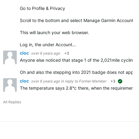
Go to Profile & Privacy
Scroll to the bottom and select Manage Garmin Account
This will launch your web browser.
Log in, the under Account…
cloc
over 6 years ago
+3
Anyone else noticed that stage 1 of the 2,021mile cycling 
Oh and also the stepping into 2021 badge does not appe
cloc
over 6 years ago
in reply to
Former Member
+3
suggested
The temperature says 2.8°c there, when the requirements f
All Replies