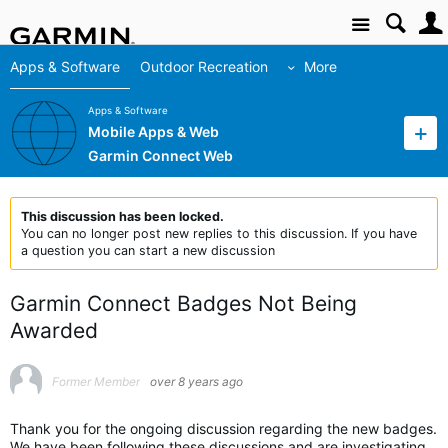
Site
Apps & Software
Outdoor Recreation
More
Apps & Software
Mobile Apps & Web
Garmin Connect Web
This discussion has been locked.
You can no longer post new replies to this discussion. If you have
a question you can start a new discussion
Garmin Connect Badges Not Being
Awarded
Former Member
over 8 years ago
Thank you for the ongoing discussion regarding the new badges.
We have been following these discussions and are investigating