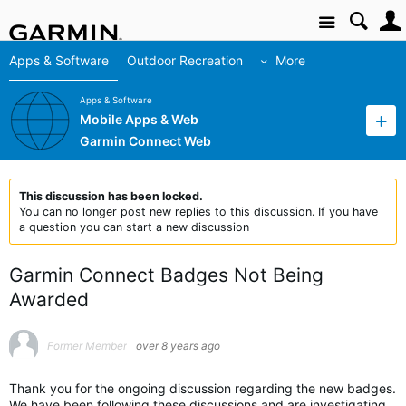
Site
Apps & Software
Outdoor Recreation
More
Apps & Software
Mobile Apps & Web
Garmin Connect Web
This discussion has been locked.
You can no longer post new replies to this discussion. If you have
a question you can start a new discussion
Garmin Connect Badges Not Being
Awarded
Former Member
over 8 years ago
Thank you for the ongoing discussion regarding the new badges.
We have been following these discussions and are investigating