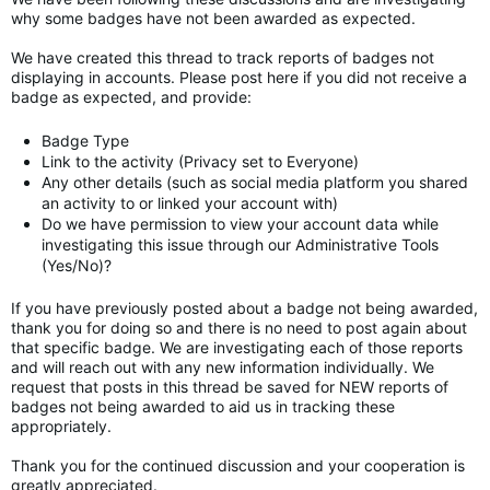
why some badges have not been awarded as expected.
We have created this thread to track reports of badges not
displaying in accounts. Please post here if you did not receive a
badge as expected, and provide:
Badge Type
Link to the activity (Privacy set to Everyone)
Any other details (such as social media platform you shared
an activity to or linked your account with)
Do we have permission to view your account data while
investigating this issue through our Administrative Tools
(Yes/No)?
If you have previously posted about a badge not being awarded,
thank you for doing so and there is no need to post again about
that specific badge. We are investigating each of those reports
and will reach out with any new information individually. We
request that posts in this thread be saved for NEW reports of
badges not being awarded to aid us in tracking these
appropriately.
Thank you for the continued discussion and your cooperation is
greatly appreciated.