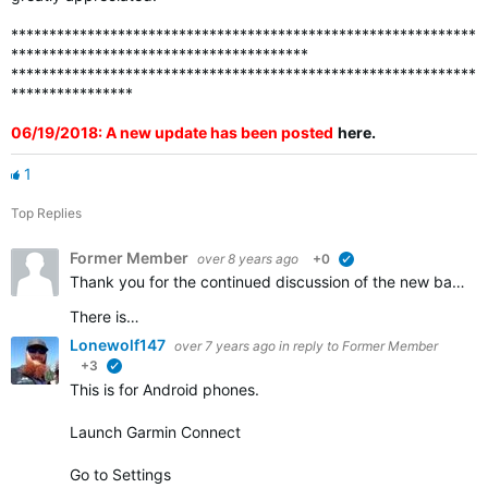
*************************************************************
***************************************
*************************************************************
****************
06/19/2018: A new update has been posted
here
.
1
Top Replies
Former Member
over 8 years ago
+0
verified
Thank you for the continued discussion of the new badges. We appreciate all of the feedback and continue to work to ensure that all the badges that should be awarded are visible in accounts.
There is…
Lonewolf147
over 7 years ago
in reply to
Former Member
+3
verified
This is for Android phones.
Launch Garmin Connect
Go to Settings