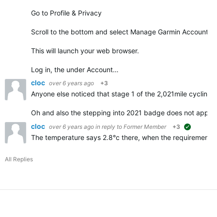
Go to Profile & Privacy
Scroll to the bottom and select Manage Garmin Account
This will launch your web browser.
Log in, the under Account…
cloc
over 6 years ago
+3
Anyone else noticed that stage 1 of the 2,021mile cycling 
Oh and also the stepping into 2021 badge does not appe
cloc
over 6 years ago
in reply to
Former Member
+3
suggested
The temperature says 2.8°c there, when the requirements f
All Replies