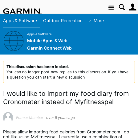
Site
Apps & Software
Outdoor Recreation
More
Apps & Software
Mobile Apps & Web
Garmin Connect Web
This discussion has been locked.
You can no longer post new replies to this discussion. If you have
a question you can start a new discussion
I would like to import my food diary from
Cronometer instead of Myfitnesspal
Former Member
over 9 years ago
Please allow importing food calories from Cronometer.com I do
not like using Myfitnesspal. I currently use a combination of