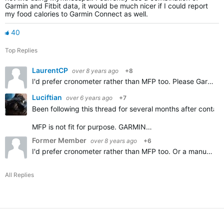
Garmin and Fitbit data, it would be much nicer if I could report
my food calories to Garmin Connect as well.
40
Top Replies
LaurentCP
over 8 years ago
+8
I'd prefer cronometer rather than MFP too. Please Garmin add importing Cronometer diary, thanks.
Luciftian
over 6 years ago
+7
Been following this thread for several months after contact
MFP is not fit for purpose. GARMIN…
Former Member
over 8 years ago
+6
I'd prefer cronometer rather than MFP too. Or a manual option.
All Replies