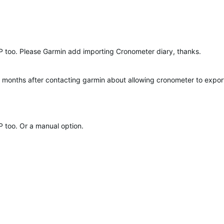
P too. Please Garmin add importing Cronometer diary, thanks.
l months after contacting garmin about allowing cronometer to export f
P too. Or a manual option.