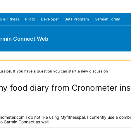
s & Fitness
Pilots
Developer
Beta Program
German Forum
rmin Connect Web
ussion. If you have a question you can start a new discussion
 my food diary from Cronometer in
nometer.com I do not like using Myfitnesspal. I currently use a combi
 to Garmin Connect as well.