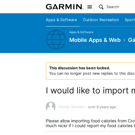
Site
Apps & Software
Outdoor Recreation
Sport
Apps & Software
Mobile Apps & Web
Ga
This discussion has been locked.
You can no longer post new replies to this disc
I would like to import
Former Member
over 9 years ago
Please allow importing food calories from Cro
much nicer if I could report my food calories