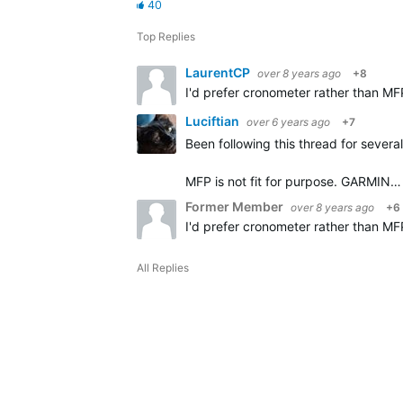
40
Top Replies
LaurentCP
over 8 years ago
+8
I'd prefer cronometer rather than MF
Luciftian
over 6 years ago
+7
Been following this thread for severa
MFP is not fit for purpose. GARMIN…
Former Member
over 8 years ago
+6
I'd prefer cronometer rather than MF
All Replies