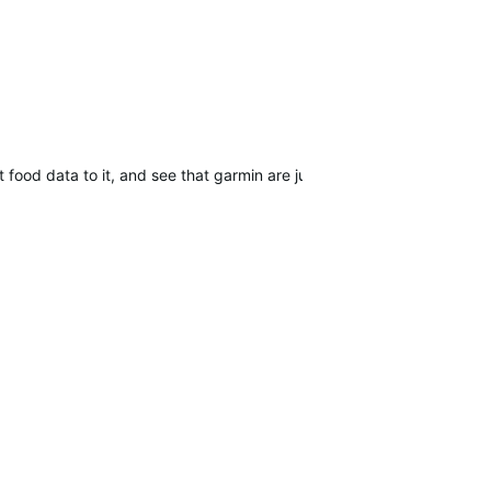
ood data to it, and see that garmin are just ignoring us all.