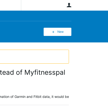
User
New
stead of Myfitnesspal
nation of Garmin and Fitbit data, it would be