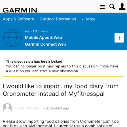
Site
Apps & Software
Outdoor Recreation
More
Apps & Software
Mobile Apps & Web
Garmin Connect Web
This discussion has been locked.
You can no longer post new replies to this discussion. If you have
a question you can start a new discussion
I would like to import my food diary from
Cronometer instead of Myfitnesspal
Former Member
over 9 years ago
Please allow importing food calories from Cronometer.com I do
not like using Myfitnesspal. I currently use a combination of