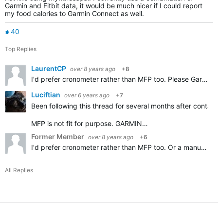
Garmin and Fitbit data, it would be much nicer if I could report
my food calories to Garmin Connect as well.
40
Top Replies
LaurentCP
over 8 years ago
+8
I'd prefer cronometer rather than MFP too. Please Garmin add importing Cronometer diary, thanks.
Luciftian
over 6 years ago
+7
Been following this thread for several months after contact
MFP is not fit for purpose. GARMIN…
Former Member
over 8 years ago
+6
I'd prefer cronometer rather than MFP too. Or a manual option.
All Replies