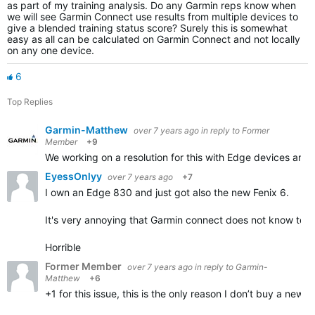
as part of my training analysis. Do any Garmin reps know when
we will see Garmin Connect use results from multiple devices to
give a blended training status score? Surely this is somewhat
easy as all can be calculated on Garmin Connect and not locally
on any one device.
6
Top Replies
Garmin-Matthew
over 7 years ago
in reply to
Former
Member
+9
We working on a resolution for this with Edge devices an
EyessOnlyy
over 7 years ago
+7
I own an Edge 830 and just got also the new Fenix 6.
It's very annoying that Garmin connect does not know to s
Horrible
Former Member
over 7 years ago
in reply to
Garmin-
Matthew
+6
+1 for this issue, this is the only reason I don’t buy a new f