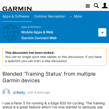
Site
Apps & Software
Outdoor Recreation
More
Apps & Software
Mobile Apps & Web
Garmin Connect Web
This discussion has been locked.
You can no longer post new replies to this discussion. If you have
a question you can start a new discussion
Blended 'Training Status' from multiple
Garmin devices
JLBatty
over 9 years ago
I use a Fenix 5 for running & a Edge 820 for cycling. The training
status is a great feature which I've now started to seriously use